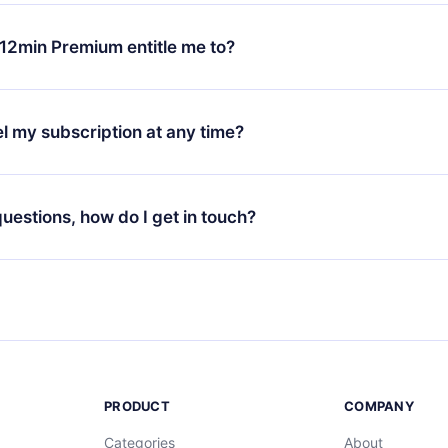
change will only apply from the next billing period. For example,
ange your monthly subscription to an annual one, after confirmi
12min Premium entitle me to?
 annual plan, the new plan will only be applied and charged afte
ng anniversary.
 is a plan that guarantees you access to our entire library of 
3 languages (English, Spanish, and Portuguese) that you can read
l my subscription at any time?
through our app available for iOS, Android, and Computer. You c
your favorite titles offline and challenge yourself with a quiz to h
decide not to renew your 12min subscription, you can cancel at a
at the end of each microbook.
ng cycle will not occur.
 questions, how do I get in touch?
contact us at
support@12min.com
.
PRODUCT
COMPANY
Categories
About