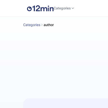
Categories
Categories
author