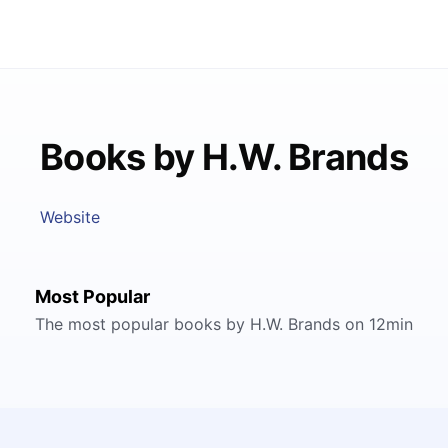
Books by H.W. Brands
Website
Most Popular
The most popular books by H.W. Brands on 12min