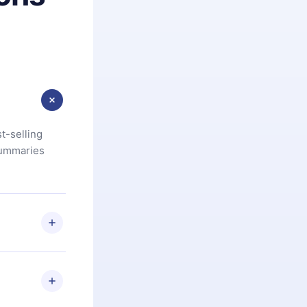
t-selling
summaries
u are not
.com
) within
d for,