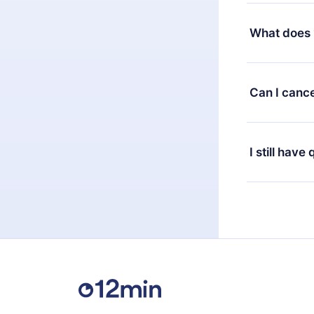
Yes, but the 
decide to ch
What does 
change to the
month's billi
12min Premium
available in 
Can I cance
at any time 
or listen to 
Yes, if you 
the content 
the next billi
I still have
Feel free to 