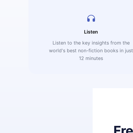
Listen
Listen to the key insights from the
world's best non-fiction books in jus
12 minutes
Fr