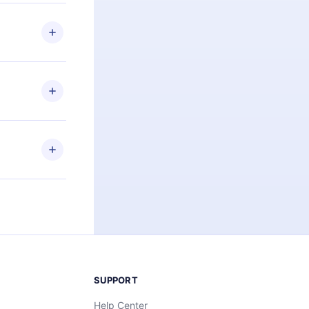
 if you
ng the
r that
2500+ titles
 or listen to
an also read
elp you retain
ny time and
SUPPORT
Help Center