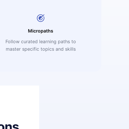
Micropaths
Follow curated learning paths to
master specific topics and skills
ons