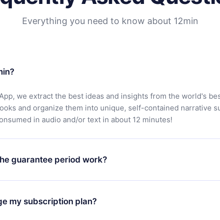
Everything you need to know about 12min
min?
App, we extract the best ideas and insights from the world's bes
books and organize them into unique, self-contained narrative 
consumed in audio and/or text in about 12 minutes!
he guarantee period work?
oad our app and start enjoying our library. If for any reason yo
h our platform, simply contact our support team (
contact@12min
ge my subscription plan?
chase and request a refund. You will receive everything you pai
tions or bureaucracy.