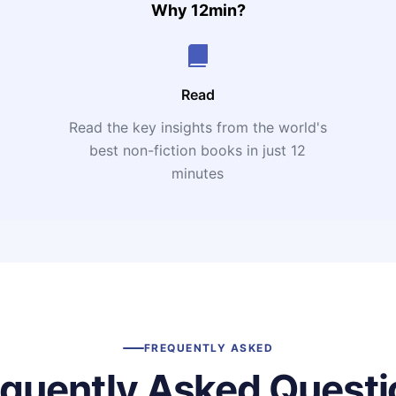
Why 12min?
Read
Read the key insights from the world's
t
best non-fiction books in just 12
minutes
FREQUENTLY ASKED
equently Asked Questi