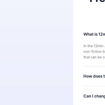
What is 12
In the 12min 
non-fiction 
that can be 
How does t
You can downl
satisfied wit
Can I chan
7 days of pur
without ques