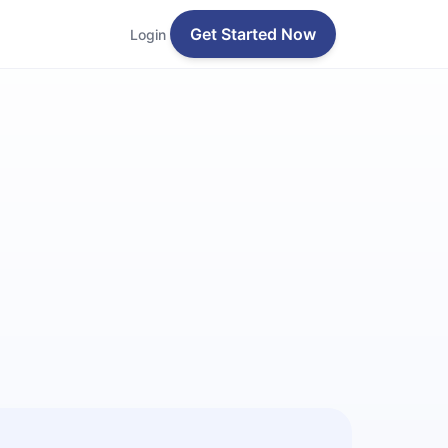
Get Started Now
Login