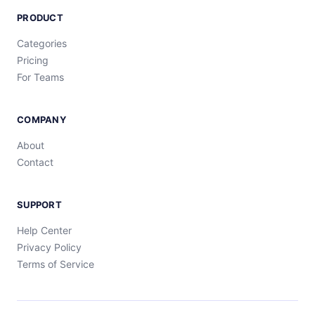
PRODUCT
Categories
Pricing
For Teams
COMPANY
About
Contact
SUPPORT
Help Center
Privacy Policy
Terms of Service