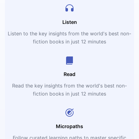
Listen
Listen to the key insights from the world's best non-
fiction books in just 12 minutes
Read
Read the key insights from the world's best non-
fiction books in just 12 minutes
Micropaths
Follow curated learning paths to master specific