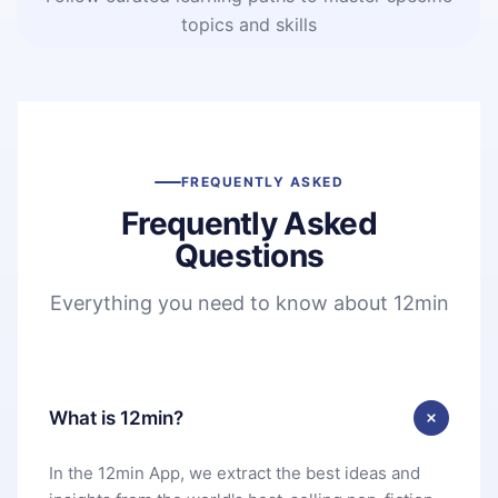
topics and skills
FREQUENTLY ASKED
Frequently Asked
Questions
Everything you need to know about 12min
What is 12min?
In the 12min App, we extract the best ideas and