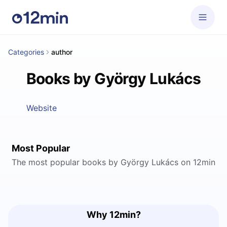
Categories
author
Books by György Lukács
Website
Most Popular
The most popular books by György Lukács on 12min
Why 12min?