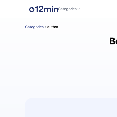
Categories
Categories
author
B