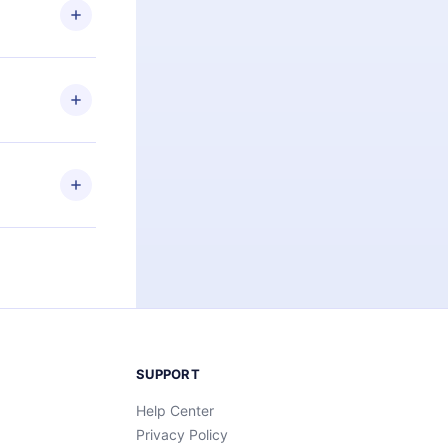
ng the
r that
2500+ titles
 or listen to
an also read
elp you retain
ny time and
SUPPORT
Help Center
Privacy Policy