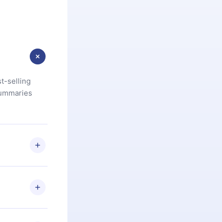
t-selling
summaries
u are not
.com
) within
d for,
 if you