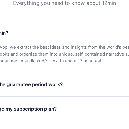
Everything you need to know about 12min
min?
App, we extract the best ideas and insights from the world's bes
books and organize them into unique, self-contained narrative 
consumed in audio and/or text in about 12 minutes!
he guarantee period work?
oad our app and start enjoying our library. If for any reason yo
h our platform, simply contact our support team (
contact@12min
ge my subscription plan?
chase and request a refund. You will receive everything you pai
tions or bureaucracy.
change will only apply from the next billing period. For example,