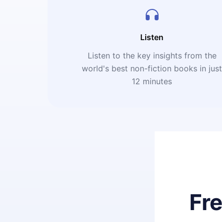
Listen
Listen to the key insights from the
world's best non-fiction books in jus
12 minutes
Fr