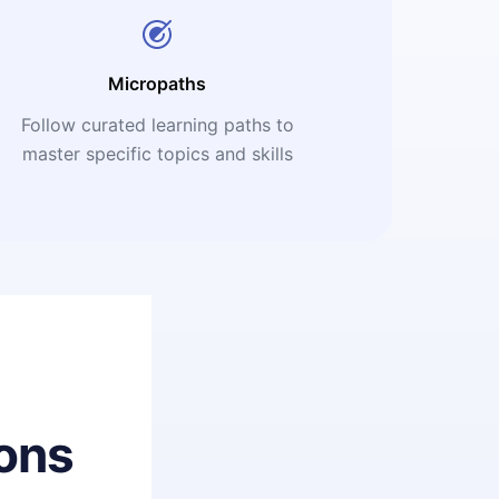
Micropaths
Follow curated learning paths to
master specific topics and skills
ons