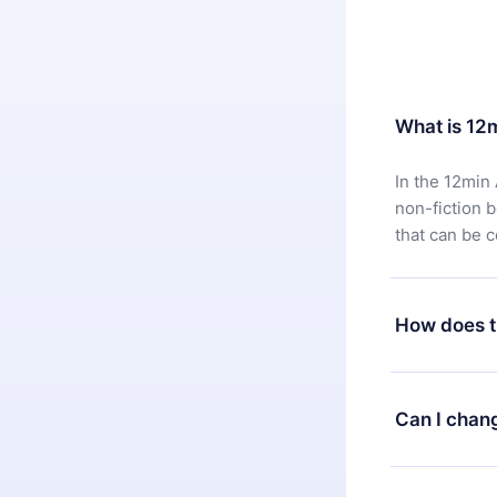
What is 12
In the 12min 
non-fiction 
that can be 
How does t
You can downl
satisfied wit
Can I chan
7 days of pur
without ques
Yes, but the 