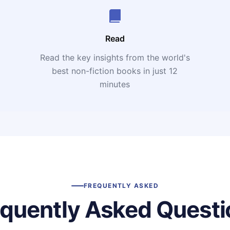
Read
Read the key insights from the world's
t
best non-fiction books in just 12
minutes
FREQUENTLY ASKED
equently Asked Questi