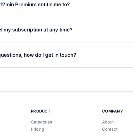
ange your monthly subscription to an annual one, after confirmi
12min Premium entitle me to?
 annual plan, the new plan will only be applied and charged afte
ng anniversary.
 is a plan that guarantees you access to our entire library of 
3 languages (English, Spanish, and Portuguese) that you can read
l my subscription at any time?
through our app available for iOS, Android, and Computer. You c
your favorite titles offline and challenge yourself with a quiz to h
decide not to renew your 12min subscription, you can cancel at a
at the end of each microbook.
ng cycle will not occur.
 questions, how do I get in touch?
contact us at
support@12min.com
.
PRODUCT
COMPANY
Categories
About
Pricing
Contact