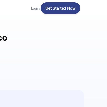
Get Started Now
Login
co