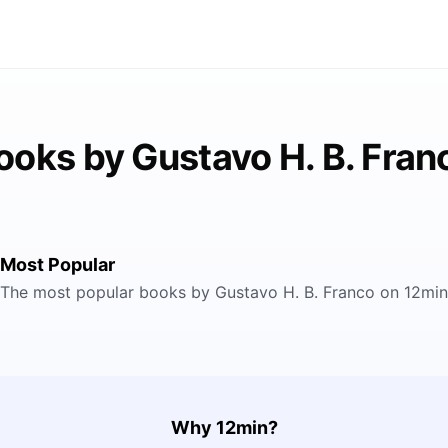
ooks by Gustavo H. B. Fran
Most Popular
The most popular books by Gustavo H. B. Franco on 12min
Why 12min?