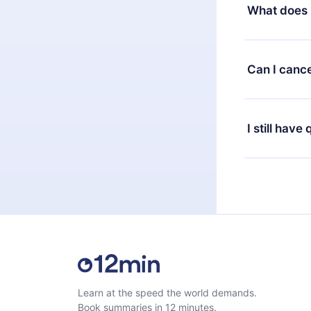
decide to ch
What does 
change to the
month's billi
12min Premium
available in 
Can I cance
at any time 
or listen to 
Yes, if you 
the content 
the next billi
I still have
Feel free to 
Learn at the speed the world demands.
Book summaries in 12 minutes.