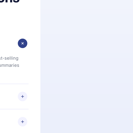
t-selling
summaries
u are not
.com
) within
d for,