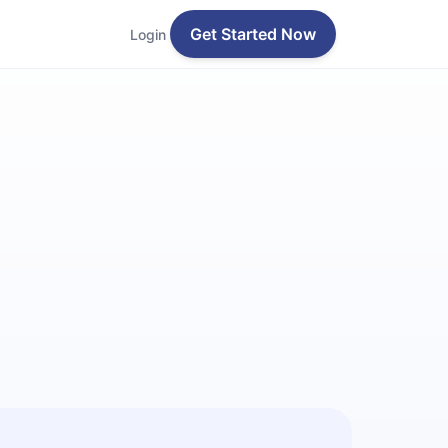
Get Started Now
Login