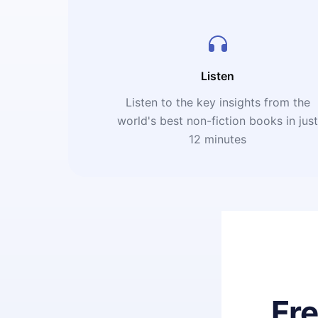
Listen
Listen to the key insights from the
world's best non-fiction books in jus
12 minutes
Fr