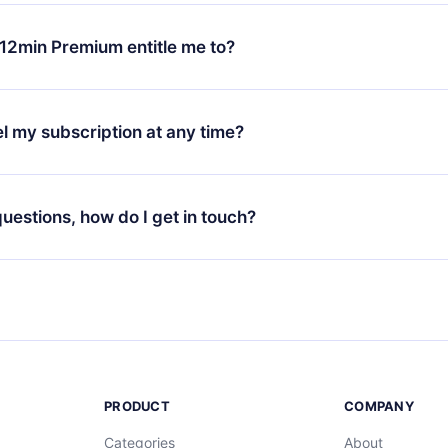
change will only apply from the next billing period. For example,
ange your monthly subscription to an annual one, after confirmi
12min Premium entitle me to?
 annual plan, the new plan will only be applied and charged afte
ng anniversary.
 is a plan that guarantees you access to our entire library of 
3 languages (English, Spanish, and Portuguese) that you can read
l my subscription at any time?
through our app available for iOS, Android, and Computer. You c
your favorite titles offline and challenge yourself with a quiz to h
decide not to renew your 12min subscription, you can cancel at a
at the end of each microbook.
ng cycle will not occur.
 questions, how do I get in touch?
contact us at
support@12min.com
.
PRODUCT
COMPANY
Categories
About