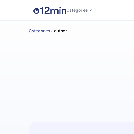
Categories
Categories
author