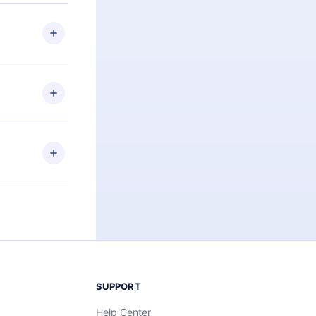
 if you
ng the
r that
2500+ titles
 or listen to
an also read
elp you retain
ny time and
SUPPORT
Help Center