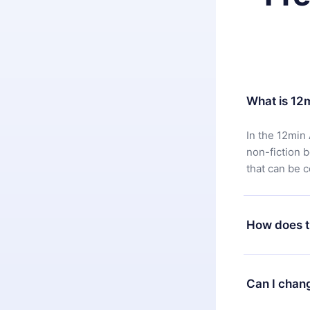
What is 12
In the 12min 
non-fiction 
that can be 
How does t
You can downl
satisfied wit
Can I chan
7 days of pur
without ques