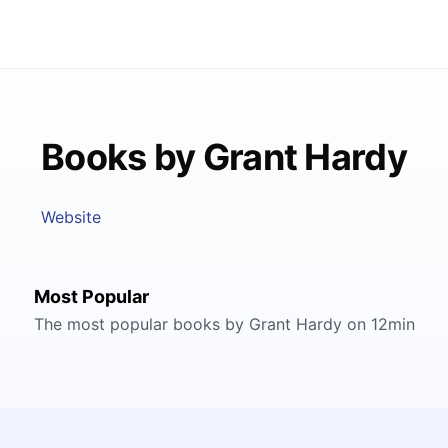
Books by Grant Hardy
Website
Most Popular
The most popular books by Grant Hardy on 12min