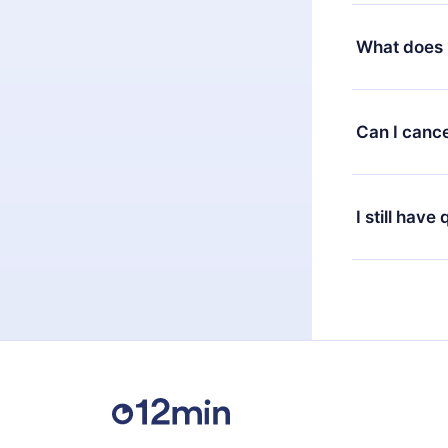
Yes, but the 
decide to ch
What does 
change to the
month's billi
12min Premium
available in 
Can I cance
at any time 
or listen to 
Yes, if you 
the content 
the next billi
I still have
Feel free to 