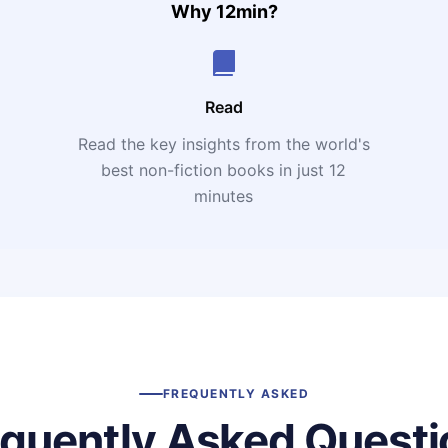
Why 12min?
Read
Read the key insights from the world's
t
best non-fiction books in just 12
minutes
FREQUENTLY ASKED
equently Asked Questi