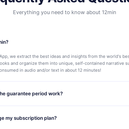
Everything you need to know about 12min
min?
App, we extract the best ideas and insights from the world's bes
books and organize them into unique, self-contained narrative 
consumed in audio and/or text in about 12 minutes!
he guarantee period work?
oad our app and start enjoying our library. If for any reason yo
h our platform, simply contact our support team (
contact@12min
ge my subscription plan?
chase and request a refund. You will receive everything you pai
tions or bureaucracy.