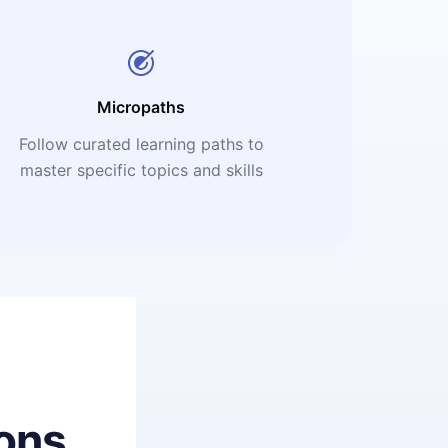
Micropaths
Follow curated learning paths to
master specific topics and skills
ons