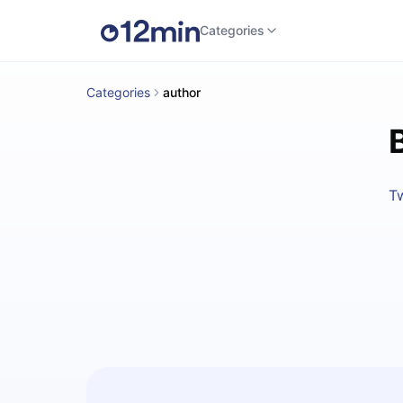
Categories
Categories
author
Tw