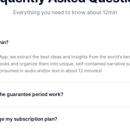
Everything you need to know about 12min
min?
App, we extract the best ideas and insights from the world's bes
books and organize them into unique, self-contained narrative 
consumed in audio and/or text in about 12 minutes!
he guarantee period work?
oad our app and start enjoying our library. If for any reason yo
h our platform, simply contact our support team (
contact@12min
ge my subscription plan?
chase and request a refund. You will receive everything you pai
tions or bureaucracy.