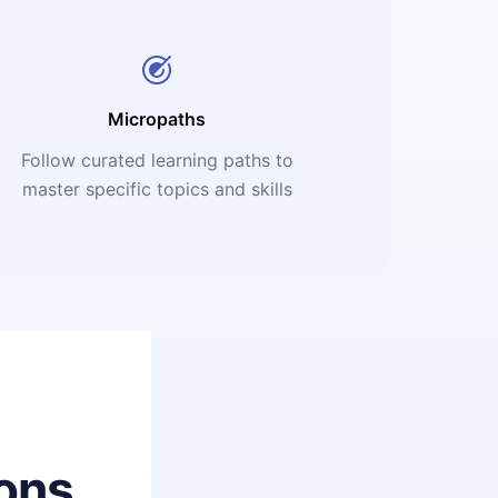
Micropaths
Follow curated learning paths to
master specific topics and skills
ons