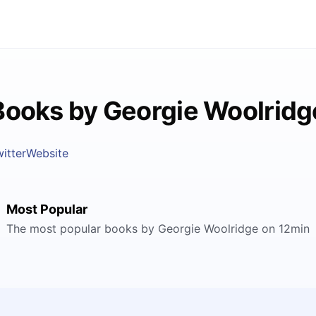
Books by Georgie Woolridg
itter
Website
Most Popular
The most popular books by Georgie Woolridge on 12min