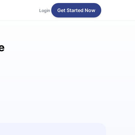
Get Started Now
Login
e