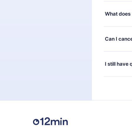
Yes, but the 
decide to ch
What does 
change to the
month's billi
12min Premium
available in 
Can I cance
at any time 
or listen to 
Yes, if you 
the content 
the next billi
I still have
Feel free to 