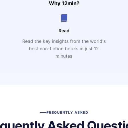
Why 12min?
Read
Read the key insights from the world's
t
best non-fiction books in just 12
minutes
FREQUENTLY ASKED
equently Asked Questi