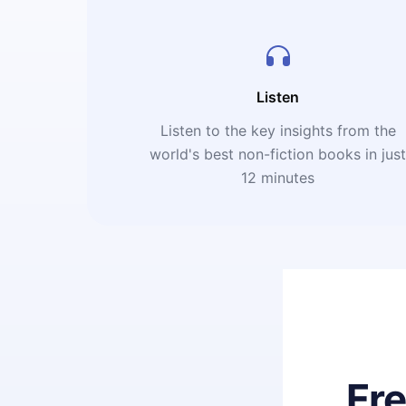
Listen
Listen to the key insights from the
world's best non-fiction books in jus
12 minutes
Fr