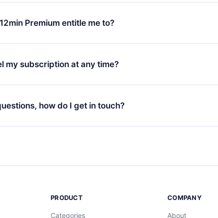
change will only apply from the next billing period. For example,
ange your monthly subscription to an annual one, after confirmi
12min Premium entitle me to?
 annual plan, the new plan will only be applied and charged afte
ng anniversary.
 is a plan that guarantees you access to our entire library of 
3 languages (English, Spanish, and Portuguese) that you can read
l my subscription at any time?
through our app available for iOS, Android, and Computer. You c
your favorite titles offline and challenge yourself with a quiz to h
decide not to renew your 12min subscription, you can cancel at a
at the end of each microbook.
ng cycle will not occur.
 questions, how do I get in touch?
contact us at
support@12min.com
.
PRODUCT
COMPANY
Categories
About