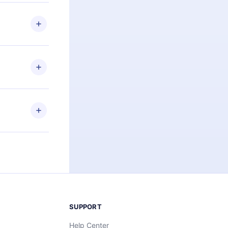
 if you
ng the
r that
2500+ titles
 or listen to
an also read
elp you retain
ny time and
SUPPORT
Help Center