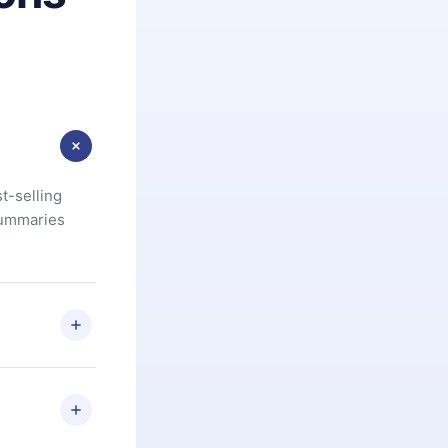
t-selling
summaries
u are not
.com
) within
d for,