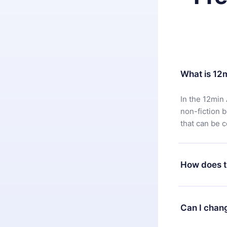
What is 12
In the 12min 
non-fiction 
that can be 
How does t
You can downl
satisfied wit
Can I chan
7 days of pur
without ques