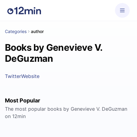
Categories
author
Books by Genevieve V.
DeGuzman
Twitter
Website
Most Popular
The most popular books by Genevieve V. DeGuzman
on 12min