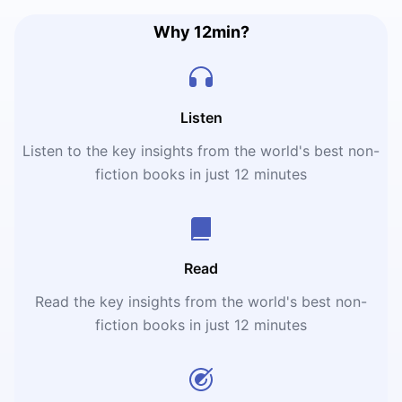
Why 12min?
Listen
Listen to the key insights from the world's best non-
fiction books in just 12 minutes
Read
Read the key insights from the world's best non-
fiction books in just 12 minutes