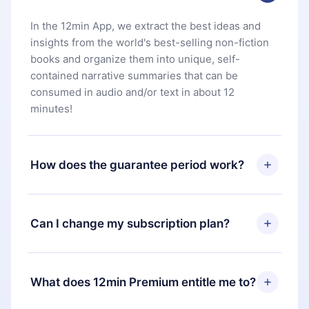
In the 12min App, we extract the best ideas and
insights from the world's best-selling non-fiction
books and organize them into unique, self-
contained narrative summaries that can be
consumed in audio and/or text in about 12
minutes!
How does the guarantee period work?
You can download our app and start enjoying our
library. If for any reason you are not satisfied with
Can I change my subscription plan?
our platform, simply contact our support team
(
contact@12min.com
) within 7 days of purchase
Yes, but the change will only apply from the next
and request a refund. You will receive everything
billing period. For example, if you decide to
What does 12min Premium entitle me to?
you paid for, without questions or bureaucracy.
change your monthly subscription to an annual
one, after confirming the change to the annual