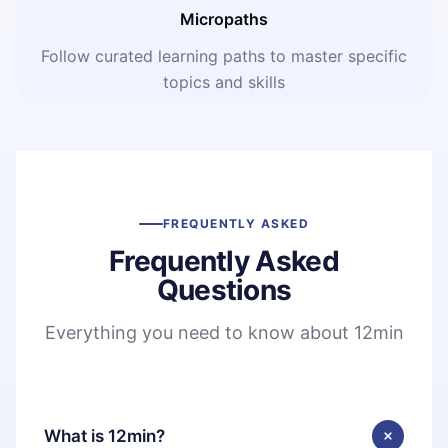
Micropaths
Follow curated learning paths to master specific
topics and skills
FREQUENTLY ASKED
Frequently Asked
Questions
Everything you need to know about 12min
What is 12min?