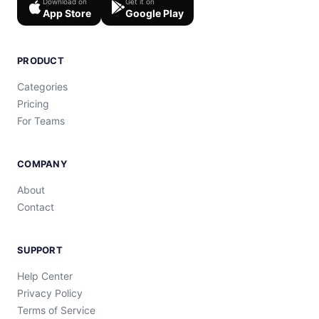
Download on
Get it on
App Store
Google Play
PRODUCT
Categories
Pricing
For Teams
COMPANY
About
Contact
SUPPORT
Help Center
Privacy Policy
Terms of Service