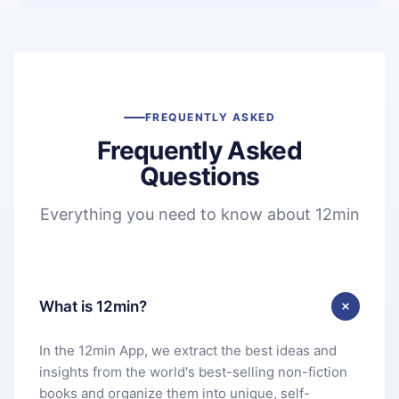
FREQUENTLY ASKED
Frequently Asked
Questions
Everything you need to know about 12min
What is 12min?
In the 12min App, we extract the best ideas and
insights from the world's best-selling non-fiction
books and organize them into unique, self-