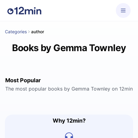
Categories
author
Books by Gemma Townley
Most Popular
The most popular books by Gemma Townley on 12min
Why 12min?