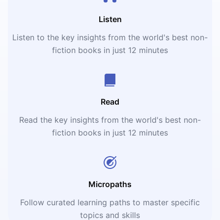
Listen
Listen to the key insights from the world's best non-
fiction books in just 12 minutes
Read
Read the key insights from the world's best non-
fiction books in just 12 minutes
Micropaths
Follow curated learning paths to master specific
topics and skills