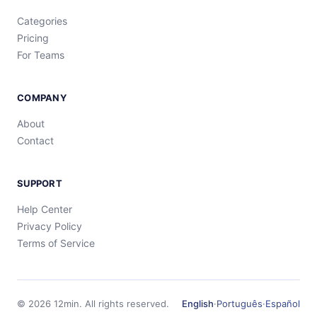
Categories
Pricing
For Teams
COMPANY
About
Contact
SUPPORT
Help Center
Privacy Policy
Terms of Service
©
2026
12min.
All rights reserved.
English
·
Português
·
Español