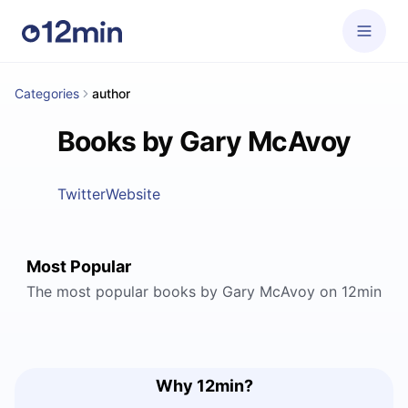
Categories
author
Books by Gary McAvoy
Twitter
Website
Most Popular
The most popular books by Gary McAvoy on 12min
Why 12min?