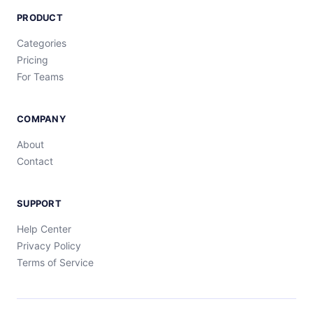
PRODUCT
Categories
Pricing
For Teams
COMPANY
About
Contact
SUPPORT
Help Center
Privacy Policy
Terms of Service