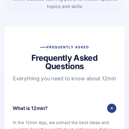
topics and skills
FREQUENTLY ASKED
Frequently Asked
Questions
Everything you need to know about 12min
What is 12min?
In the 12min App, we extract the best ideas and