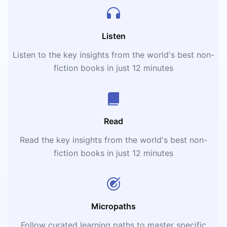
Listen
Listen to the key insights from the world's best non-
fiction books in just 12 minutes
Read
Read the key insights from the world's best non-
fiction books in just 12 minutes
Micropaths
Follow curated learning paths to master specific