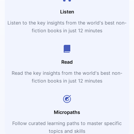
Listen
Listen to the key insights from the world's best non-
fiction books in just 12 minutes
Read
Read the key insights from the world's best non-
fiction books in just 12 minutes
Micropaths
Follow curated learning paths to master specific
topics and skills