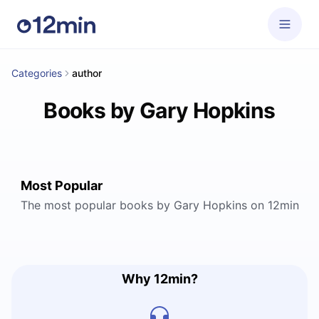
Categories
author
Books by Gary Hopkins
Most Popular
The most popular books by Gary Hopkins on 12min
Why 12min?