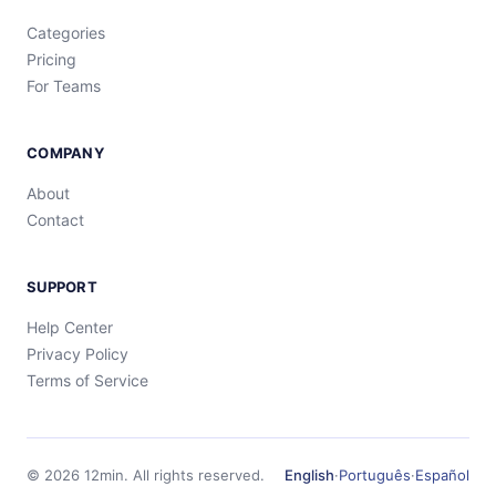
Categories
Pricing
For Teams
COMPANY
About
Contact
SUPPORT
Help Center
Privacy Policy
Terms of Service
©
2026
12min.
All rights reserved.
English
·
Português
·
Español