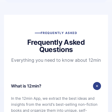
FREQUENTLY ASKED
Frequently Asked
Questions
Everything you need to know about 12min
What is 12min?
In the 12min App, we extract the best ideas and
insights from the world's best-selling non-fiction
books and organize them into unique, self-