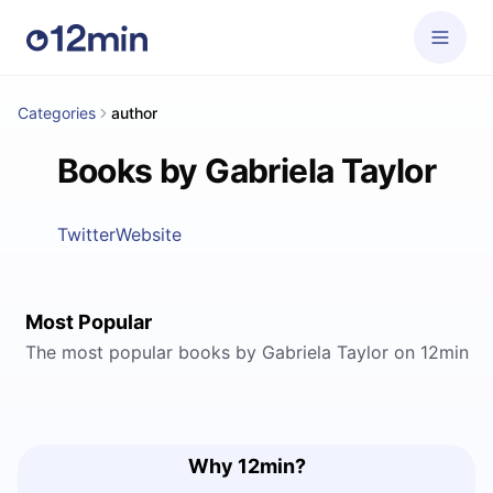
Categories
author
Books by Gabriela Taylor
Twitter
Website
Most Popular
The most popular books by Gabriela Taylor on 12min
Why 12min?