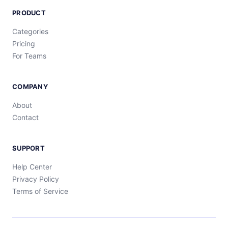
PRODUCT
Categories
Pricing
For Teams
COMPANY
About
Contact
SUPPORT
Help Center
Privacy Policy
Terms of Service