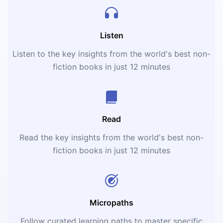
Listen
Listen to the key insights from the world's best non-
fiction books in just 12 minutes
Read
Read the key insights from the world's best non-
fiction books in just 12 minutes
Micropaths
Follow curated learning paths to master specific