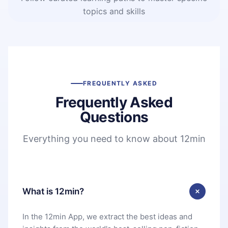
topics and skills
FREQUENTLY ASKED
Frequently Asked
Questions
Everything you need to know about 12min
What is 12min?
In the 12min App, we extract the best ideas and