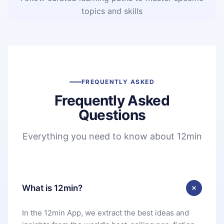
topics and skills
FREQUENTLY ASKED
Frequently Asked
Questions
Everything you need to know about 12min
What is 12min?
In the 12min App, we extract the best ideas and