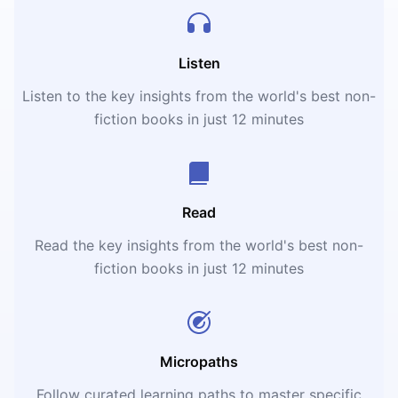
Listen
Listen to the key insights from the world's best non-
fiction books in just 12 minutes
Read
Read the key insights from the world's best non-
fiction books in just 12 minutes
Micropaths
Follow curated learning paths to master specific