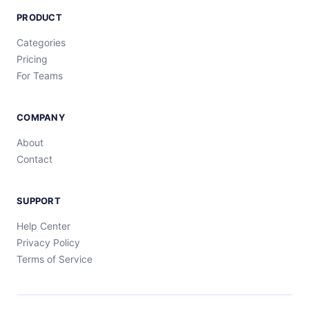
PRODUCT
Categories
Pricing
For Teams
COMPANY
About
Contact
SUPPORT
Help Center
Privacy Policy
Terms of Service