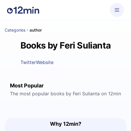
Categories
author
Books by Feri Sulianta
Twitter
Website
Most Popular
The most popular books by Feri Sulianta on 12min
Why 12min?