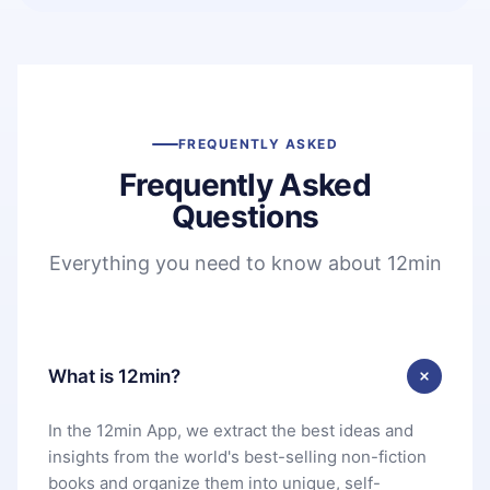
FREQUENTLY ASKED
Frequently Asked
Questions
Everything you need to know about 12min
What is 12min?
In the 12min App, we extract the best ideas and
insights from the world's best-selling non-fiction
books and organize them into unique, self-