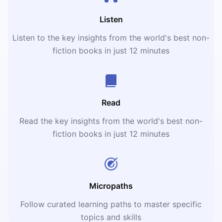
Listen
Listen to the key insights from the world's best non-
fiction books in just 12 minutes
Read
Read the key insights from the world's best non-
fiction books in just 12 minutes
Micropaths
Follow curated learning paths to master specific
topics and skills