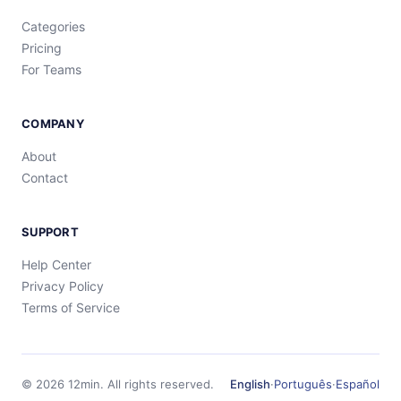
Categories
Pricing
For Teams
COMPANY
About
Contact
SUPPORT
Help Center
Privacy Policy
Terms of Service
©
2026
12min.
All rights reserved.
English
·
Português
·
Español