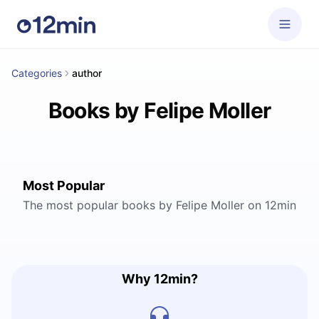
Categories
author
Books by Felipe Moller
Most Popular
The most popular books by Felipe Moller on 12min
Why 12min?