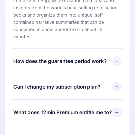
In the 12min App, we extract the best ideas and
insights from the world's best-selling non-fiction
books and organize them into unique, self-
contained narrative summaries that can be
consumed in audio and/or text in about 12
minutes!
How does the guarantee period work?
You can download our app and start enjoying our
library. If for any reason you are not satisfied with
Can I change my subscription plan?
our platform, simply contact our support team
(
contact@12min.com
) within 7 days of purchase
Yes, but the change will only apply from the next
and request a refund. You will receive everything
billing period. For example, if you decide to
What does 12min Premium entitle me to?
you paid for, without questions or bureaucracy.
change your monthly subscription to an annual
one, after confirming the change to the annual
12min Premium is a plan that guarantees you
plan, the new plan will only be applied and
access to our entire library of 2500+ titles