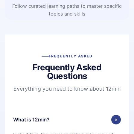
Follow curated learning paths to master specific
topics and skills
FREQUENTLY ASKED
Frequently Asked
Questions
Everything you need to know about 12min
What is 12min?