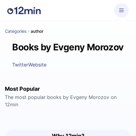
Categories
author
Books by Evgeny Morozov
Twitter
Website
Most Popular
The most popular books by Evgeny Morozov on
12min
Why 12min?