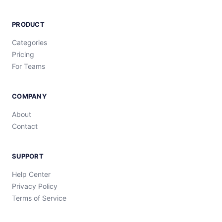
PRODUCT
Categories
Pricing
For Teams
COMPANY
About
Contact
SUPPORT
Help Center
Privacy Policy
Terms of Service