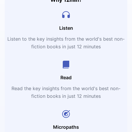
Listen
Listen to the key insights from the world's best non-
fiction books in just 12 minutes
Read
Read the key insights from the world's best non-
fiction books in just 12 minutes
Micropaths