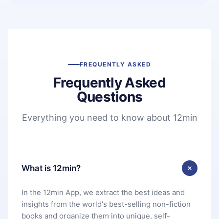
FREQUENTLY ASKED
Frequently Asked
Questions
Everything you need to know about 12min
What is 12min?
In the 12min App, we extract the best ideas and
insights from the world's best-selling non-fiction
books and organize them into unique, self-