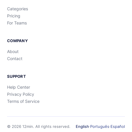
Categories
Pricing
For Teams
COMPANY
About
Contact
SUPPORT
Help Center
Privacy Policy
Terms of Service
©
2026
12min.
All rights reserved.
English
·
Português
·
Español