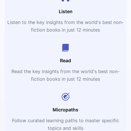
Listen
Listen to the key insights from the world's best non-
fiction books in just 12 minutes
Read
Read the key insights from the world's best non-
fiction books in just 12 minutes
Micropaths
Follow curated learning paths to master specific
topics and skills