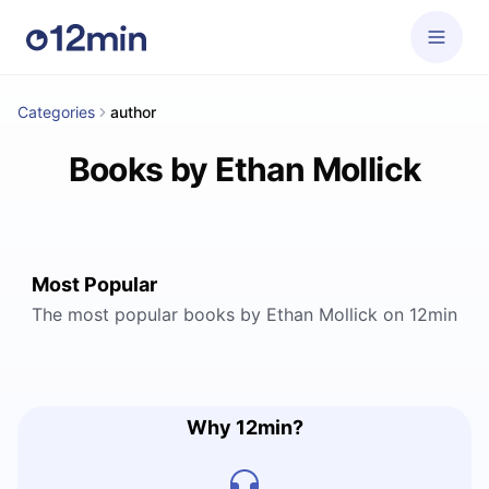
Categories
author
Books by Ethan Mollick
Most Popular
The most popular books by Ethan Mollick on 12min
Why 12min?