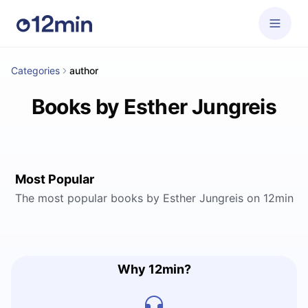
Categories
author
Books by Esther Jungreis
Most Popular
The most popular books by Esther Jungreis on 12min
Why 12min?