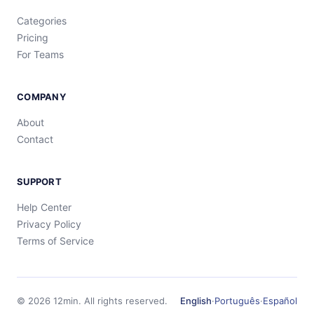
Categories
Pricing
For Teams
COMPANY
About
Contact
SUPPORT
Help Center
Privacy Policy
Terms of Service
©
2026
12min.
All rights reserved.
English
·
Português
·
Español