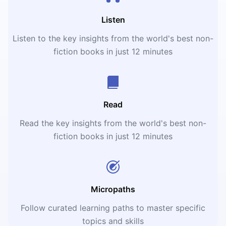
Listen
Listen to the key insights from the world's best non-
fiction books in just 12 minutes
Read
Read the key insights from the world's best non-
fiction books in just 12 minutes
Micropaths
Follow curated learning paths to master specific
topics and skills