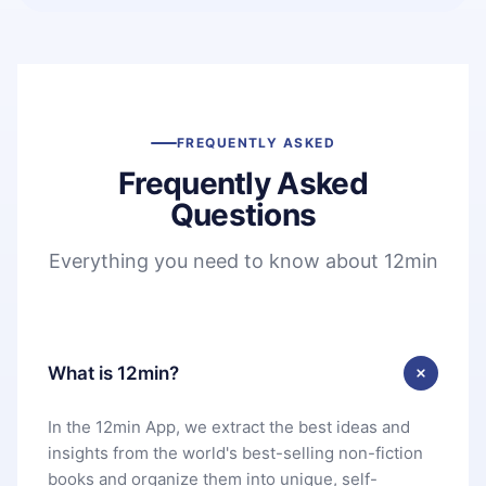
FREQUENTLY ASKED
Frequently Asked
Questions
Everything you need to know about 12min
What is 12min?
In the 12min App, we extract the best ideas and
insights from the world's best-selling non-fiction
books and organize them into unique, self-