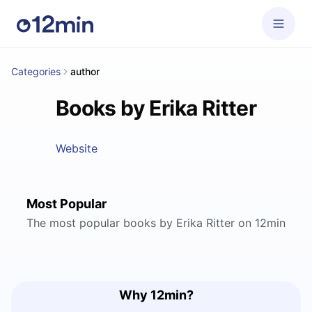
Categories
author
Books by Erika Ritter
Website
Most Popular
The most popular books by Erika Ritter on 12min
Why 12min?