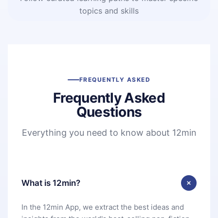
topics and skills
FREQUENTLY ASKED
Frequently Asked
Questions
Everything you need to know about 12min
What is 12min?
In the 12min App, we extract the best ideas and