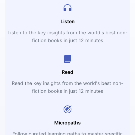
Listen
Listen to the key insights from the world's best non-
fiction books in just 12 minutes
Read
Read the key insights from the world's best non-
fiction books in just 12 minutes
Micropaths
Follow curated learning paths to master specific