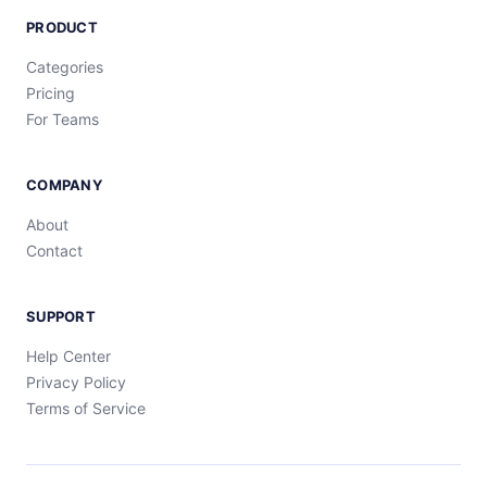
PRODUCT
Categories
Pricing
For Teams
COMPANY
About
Contact
SUPPORT
Help Center
Privacy Policy
Terms of Service