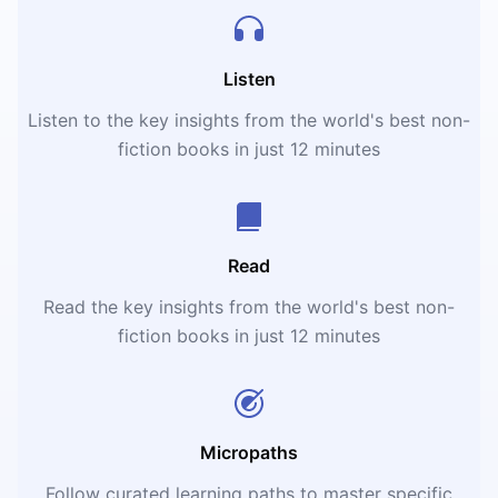
Listen
Listen to the key insights from the world's best non-
fiction books in just 12 minutes
Read
Read the key insights from the world's best non-
fiction books in just 12 minutes
Micropaths
Follow curated learning paths to master specific