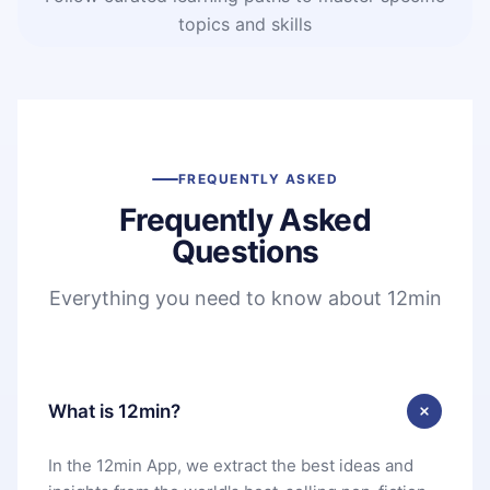
topics and skills
FREQUENTLY ASKED
Frequently Asked
Questions
Everything you need to know about 12min
What is 12min?
In the 12min App, we extract the best ideas and