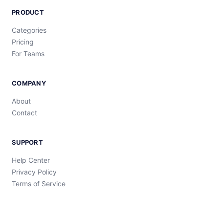
PRODUCT
Categories
Pricing
For Teams
COMPANY
About
Contact
SUPPORT
Help Center
Privacy Policy
Terms of Service