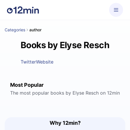
Categories
author
Books by Elyse Resch
Twitter
Website
Most Popular
The most popular books by Elyse Resch on 12min
Why 12min?