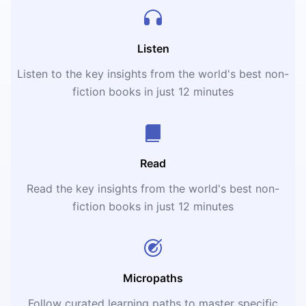
Listen
Listen to the key insights from the world's best non-
fiction books in just 12 minutes
Read
Read the key insights from the world's best non-
fiction books in just 12 minutes
Micropaths
Follow curated learning paths to master specific