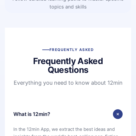
topics and skills
FREQUENTLY ASKED
Frequently Asked
Questions
Everything you need to know about 12min
What is 12min?
In the 12min App, we extract the best ideas and