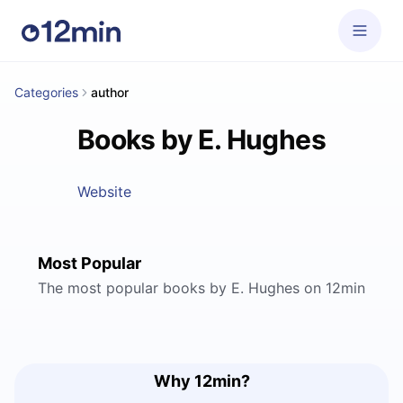
Categories
author
Books by E. Hughes
Website
Most Popular
The most popular books by E. Hughes on 12min
Why 12min?