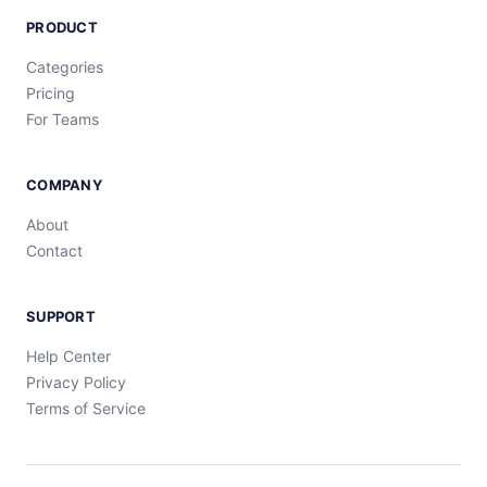
PRODUCT
Categories
Pricing
For Teams
COMPANY
About
Contact
SUPPORT
Help Center
Privacy Policy
Terms of Service