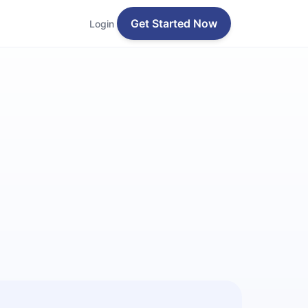
Get Started Now
Login