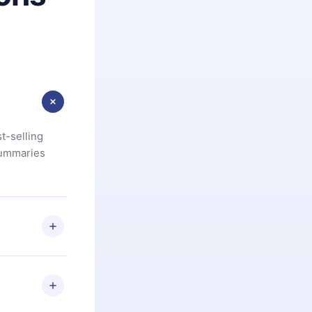
t-selling
summaries
u are not
.com
) within
d for,