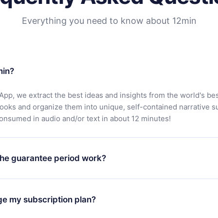
Everything you need to know about 12min
min?
App, we extract the best ideas and insights from the world's bes
books and organize them into unique, self-contained narrative 
consumed in audio and/or text in about 12 minutes!
he guarantee period work?
oad our app and start enjoying our library. If for any reason yo
h our platform, simply contact our support team (
contact@12min
ge my subscription plan?
chase and request a refund. You will receive everything you pai
tions or bureaucracy.