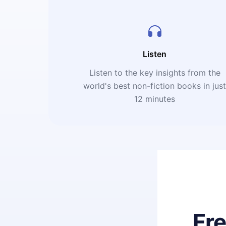
Listen
Listen to the key insights from the
world's best non-fiction books in jus
12 minutes
Fr