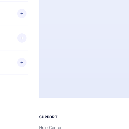
 if you
ng the
r that
2500+ titles
 or listen to
an also read
elp you retain
ny time and
SUPPORT
Help Center