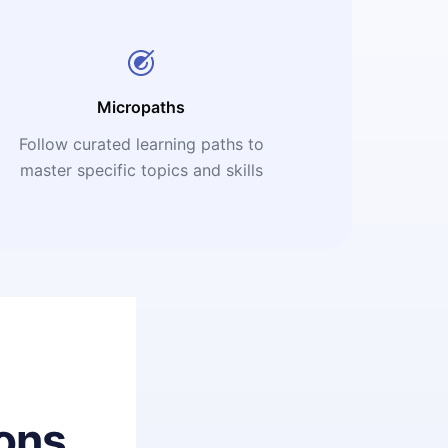
Micropaths
Follow curated learning paths to
master specific topics and skills
ons