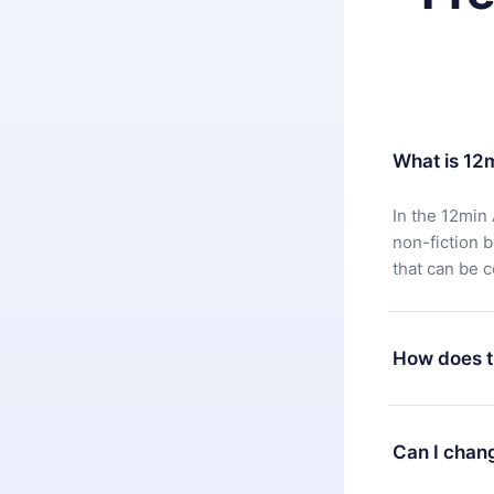
What is 12
In the 12min 
non-fiction 
that can be 
How does t
You can downl
satisfied wit
Can I chan
7 days of pur
without ques