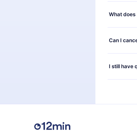
Yes, but the 
decide to ch
What does 
change to the
month's billi
12min Premium
available in 
Can I cance
at any time 
or listen to 
Yes, if you 
the content 
the next billi
I still have
Feel free to 