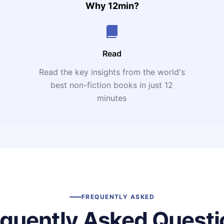
Why 12min?
Read
Read the key insights from the world's
t
best non-fiction books in just 12
minutes
FREQUENTLY ASKED
equently Asked Questi