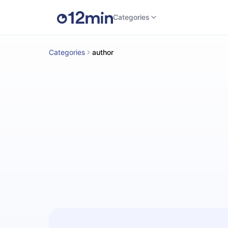
Categories
Categories
author