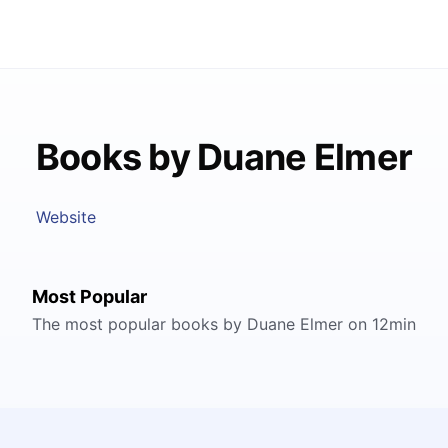
Books by Duane Elmer
Website
Most Popular
The most popular books by Duane Elmer on 12min