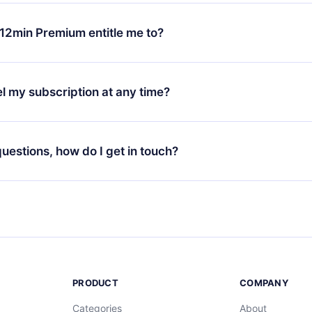
change will only apply from the next billing period. For example,
ange your monthly subscription to an annual one, after confirmi
12min Premium entitle me to?
 annual plan, the new plan will only be applied and charged afte
ng anniversary.
 is a plan that guarantees you access to our entire library of 
3 languages (English, Spanish, and Portuguese) that you can read
l my subscription at any time?
through our app available for iOS, Android, and Computer. You c
your favorite titles offline and challenge yourself with a quiz to h
decide not to renew your 12min subscription, you can cancel at a
at the end of each microbook.
ng cycle will not occur.
 questions, how do I get in touch?
contact us at
support@12min.com
.
PRODUCT
COMPANY
Categories
About