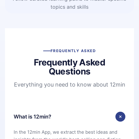
topics and skills
FREQUENTLY ASKED
Frequently Asked
Questions
Everything you need to know about 12min
What is 12min?
In the 12min App, we extract the best ideas and