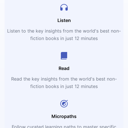
Listen
Listen to the key insights from the world's best non-
fiction books in just 12 minutes
Read
Read the key insights from the world's best non-
fiction books in just 12 minutes
Micropaths
Follow curated learning paths to master specific