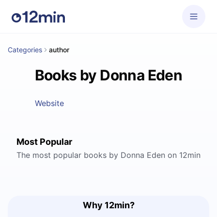
Categories
author
Books by Donna Eden
Website
Most Popular
The most popular books by Donna Eden on 12min
Why 12min?