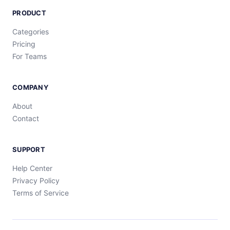
PRODUCT
Categories
Pricing
For Teams
COMPANY
About
Contact
SUPPORT
Help Center
Privacy Policy
Terms of Service