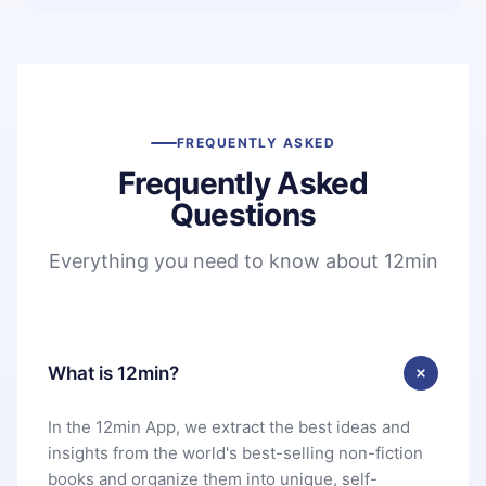
FREQUENTLY ASKED
Frequently Asked
Questions
Everything you need to know about 12min
What is 12min?
In the 12min App, we extract the best ideas and
insights from the world's best-selling non-fiction
books and organize them into unique, self-