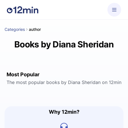
Categories
author
Books by Diana Sheridan
Most Popular
The most popular books by Diana Sheridan on 12min
Why 12min?