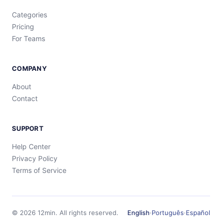
Categories
Pricing
For Teams
COMPANY
About
Contact
SUPPORT
Help Center
Privacy Policy
Terms of Service
©
2026
12min.
All rights reserved.
English
·
Português
·
Español