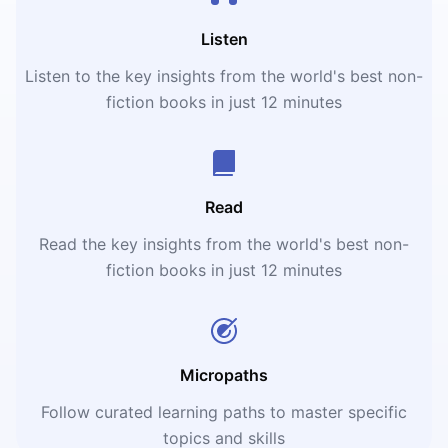
Listen
Listen to the key insights from the world's best non-
fiction books in just 12 minutes
Read
Read the key insights from the world's best non-
fiction books in just 12 minutes
Micropaths
Follow curated learning paths to master specific
topics and skills