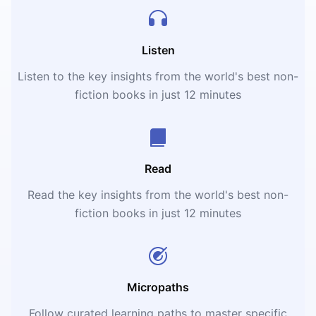
Listen
Listen to the key insights from the world's best non-
fiction books in just 12 minutes
Read
Read the key insights from the world's best non-
fiction books in just 12 minutes
Micropaths
Follow curated learning paths to master specific