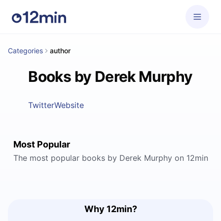
Categories
author
Books by Derek Murphy
Twitter
Website
Most Popular
The most popular books by Derek Murphy on 12min
Why 12min?