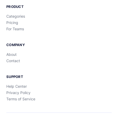
PRODUCT
Categories
Pricing
For Teams
COMPANY
About
Contact
SUPPORT
Help Center
Privacy Policy
Terms of Service