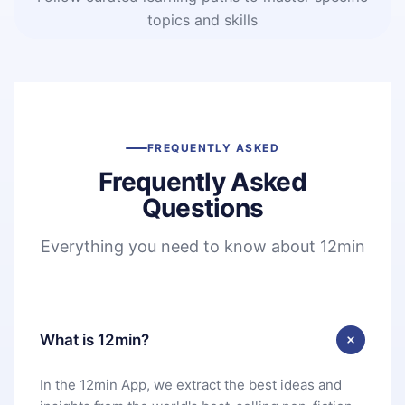
topics and skills
FREQUENTLY ASKED
Frequently Asked
Questions
Everything you need to know about 12min
What is 12min?
In the 12min App, we extract the best ideas and