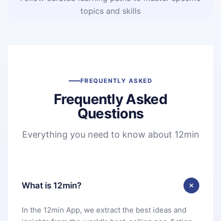
topics and skills
FREQUENTLY ASKED
Frequently Asked
Questions
Everything you need to know about 12min
What is 12min?
In the 12min App, we extract the best ideas and