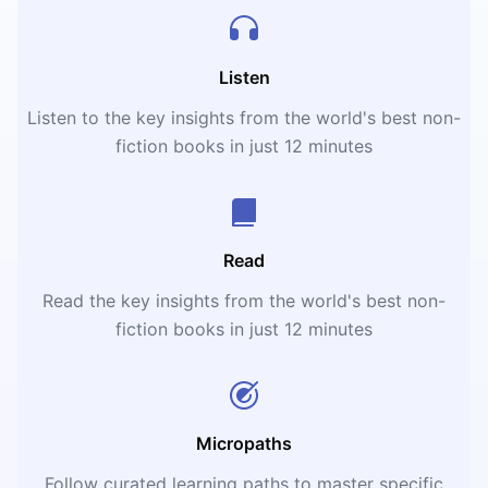
Listen
Listen to the key insights from the world's best non-
fiction books in just 12 minutes
Read
Read the key insights from the world's best non-
fiction books in just 12 minutes
Micropaths
Follow curated learning paths to master specific