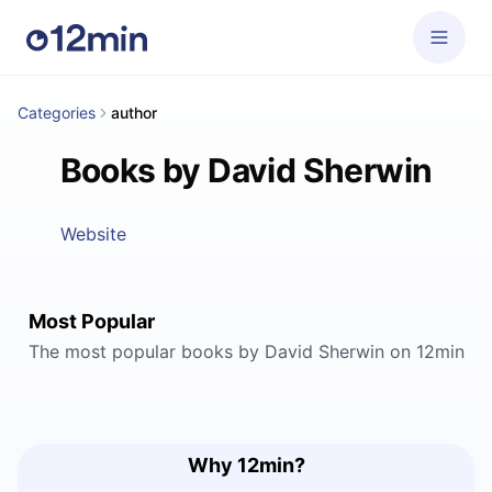
Categories
author
Books by David Sherwin
Website
Most Popular
The most popular books by David Sherwin on 12min
Why 12min?