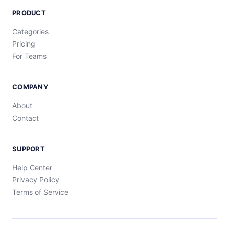
PRODUCT
Categories
Pricing
For Teams
COMPANY
About
Contact
SUPPORT
Help Center
Privacy Policy
Terms of Service