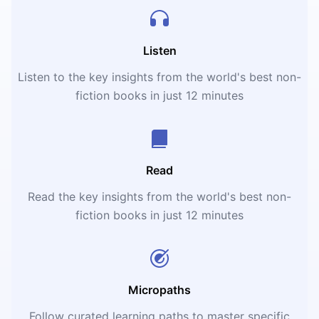
Listen
Listen to the key insights from the world's best non-
fiction books in just 12 minutes
Read
Read the key insights from the world's best non-
fiction books in just 12 minutes
Micropaths
Follow curated learning paths to master specific