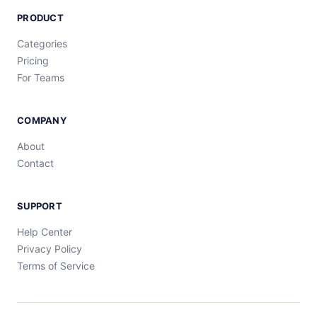
PRODUCT
Categories
Pricing
For Teams
COMPANY
About
Contact
SUPPORT
Help Center
Privacy Policy
Terms of Service