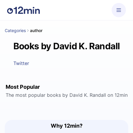
Categories
author
Books by David K. Randall
Twitter
Most Popular
The most popular books by David K. Randall on 12min
Why 12min?