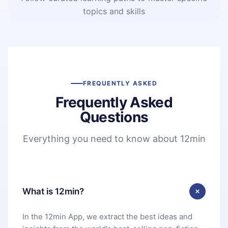
topics and skills
FREQUENTLY ASKED
Frequently Asked
Questions
Everything you need to know about 12min
What is 12min?
In the 12min App, we extract the best ideas and