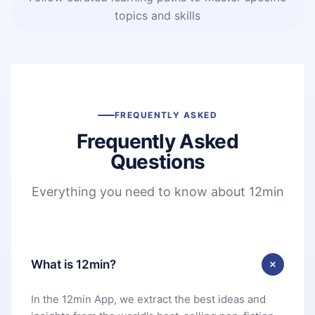
topics and skills
FREQUENTLY ASKED
Frequently Asked
Questions
Everything you need to know about 12min
What is 12min?
In the 12min App, we extract the best ideas and