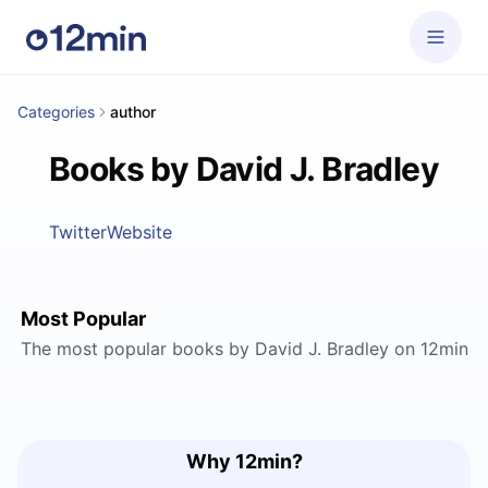
Categories
author
Books by David J. Bradley
Twitter
Website
Most Popular
The most popular books by David J. Bradley on 12min
Why 12min?