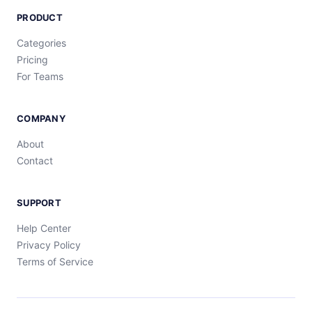
PRODUCT
Categories
Pricing
For Teams
COMPANY
About
Contact
SUPPORT
Help Center
Privacy Policy
Terms of Service