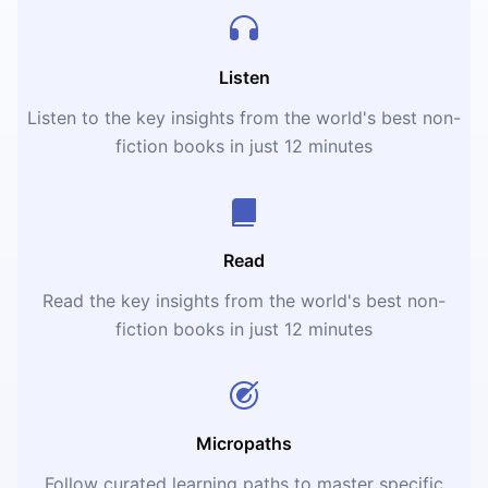
Listen
Listen to the key insights from the world's best non-
fiction books in just 12 minutes
Read
Read the key insights from the world's best non-
fiction books in just 12 minutes
Micropaths
Follow curated learning paths to master specific