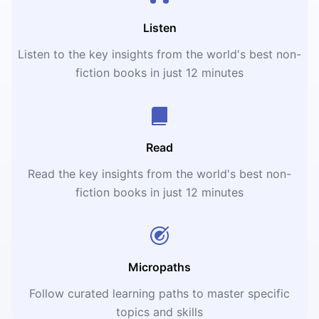
Listen
Listen to the key insights from the world's best non-
fiction books in just 12 minutes
Read
Read the key insights from the world's best non-
fiction books in just 12 minutes
Micropaths
Follow curated learning paths to master specific
topics and skills