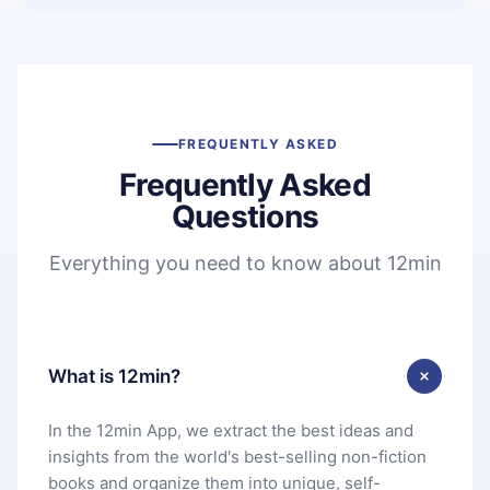
FREQUENTLY ASKED
Frequently Asked
Questions
Everything you need to know about 12min
What is 12min?
In the 12min App, we extract the best ideas and
insights from the world's best-selling non-fiction
books and organize them into unique, self-