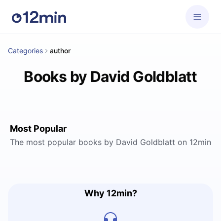
Categories
author
Books by David Goldblatt
Most Popular
The most popular books by David Goldblatt on 12min
Why 12min?