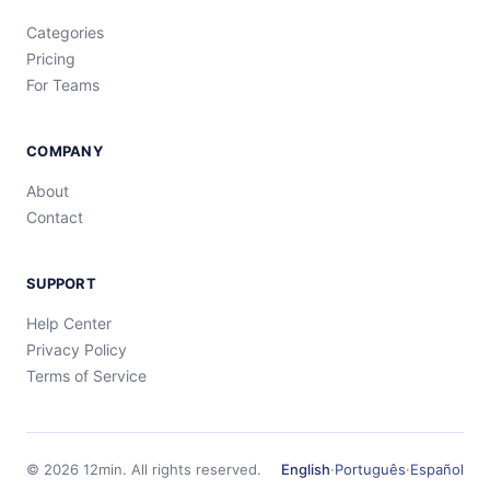
Categories
Pricing
For Teams
COMPANY
About
Contact
SUPPORT
Help Center
Privacy Policy
Terms of Service
©
2026
12min.
All rights reserved.
English
·
Português
·
Español