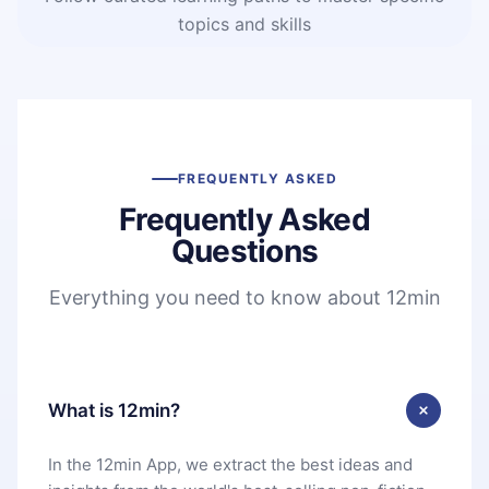
topics and skills
FREQUENTLY ASKED
Frequently Asked
Questions
Everything you need to know about 12min
What is 12min?
In the 12min App, we extract the best ideas and