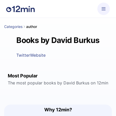
Categories
author
Books by David Burkus
Twitter
Website
Most Popular
The most popular books by David Burkus on 12min
Why 12min?