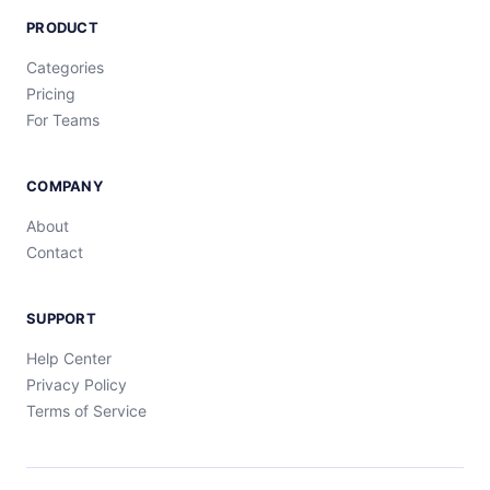
PRODUCT
Categories
Pricing
For Teams
COMPANY
About
Contact
SUPPORT
Help Center
Privacy Policy
Terms of Service