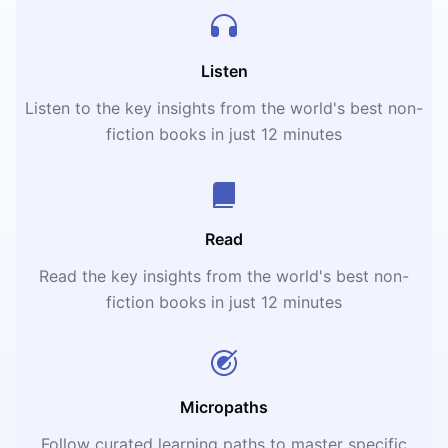
Listen
Listen to the key insights from the world's best non-
fiction books in just 12 minutes
Read
Read the key insights from the world's best non-
fiction books in just 12 minutes
Micropaths
Follow curated learning paths to master specific