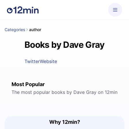
Categories
author
Books by Dave Gray
Twitter
Website
Most Popular
The most popular books by Dave Gray on 12min
Why 12min?