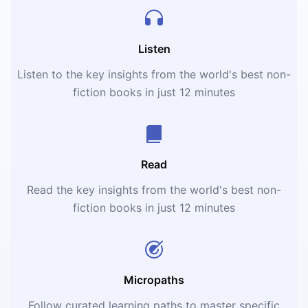
Listen
Listen to the key insights from the world's best non-
fiction books in just 12 minutes
Read
Read the key insights from the world's best non-
fiction books in just 12 minutes
Micropaths
Follow curated learning paths to master specific