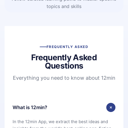
topics and skills
FREQUENTLY ASKED
Frequently Asked
Questions
Everything you need to know about 12min
What is 12min?
In the 12min App, we extract the best ideas and