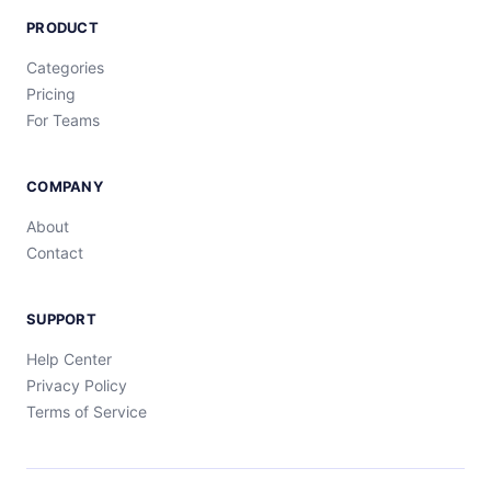
PRODUCT
Categories
Pricing
For Teams
COMPANY
About
Contact
SUPPORT
Help Center
Privacy Policy
Terms of Service