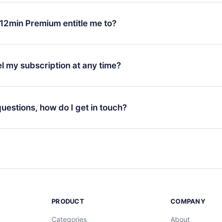
change will only apply from the next billing period. For example,
ange your monthly subscription to an annual one, after confirmi
12min Premium entitle me to?
 annual plan, the new plan will only be applied and charged afte
ng anniversary.
 is a plan that guarantees you access to our entire library of 
3 languages (English, Spanish, and Portuguese) that you can read
l my subscription at any time?
through our app available for iOS, Android, and Computer. You c
your favorite titles offline and challenge yourself with a quiz to h
decide not to renew your 12min subscription, you can cancel at a
at the end of each microbook.
ng cycle will not occur.
 questions, how do I get in touch?
contact us at
support@12min.com
.
PRODUCT
COMPANY
Categories
About