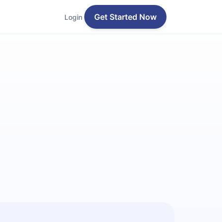
Get Started Now
Login