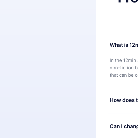
What is 12
In the 12min 
non-fiction 
that can be 
How does t
You can downl
satisfied wit
Can I chan
7 days of pur
without ques