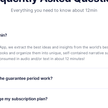
Everything you need to know about 12min
min?
App, we extract the best ideas and insights from the world's bes
books and organize them into unique, self-contained narrative 
consumed in audio and/or text in about 12 minutes!
he guarantee period work?
oad our app and start enjoying our library. If for any reason yo
h our platform, simply contact our support team (
contact@12min
ge my subscription plan?
chase and request a refund. You will receive everything you pai
tions or bureaucracy.