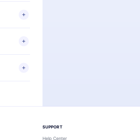
 if you
ng the
r that
2500+ titles
 or listen to
an also read
elp you retain
ny time and
SUPPORT
Help Center