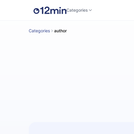
Categories
Categories
author