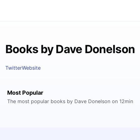
Books by Dave Donelson
Twitter
Website
Most Popular
The most popular books by Dave Donelson on 12min