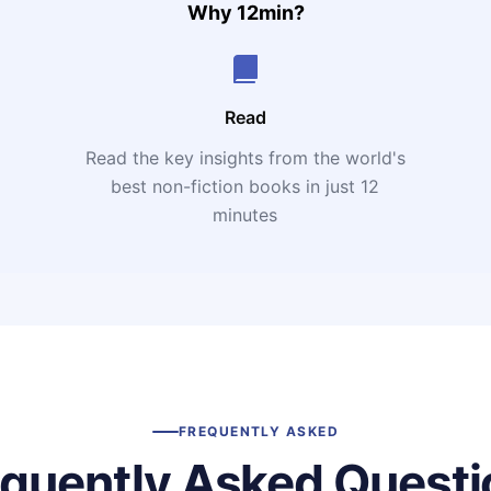
Why 12min?
Read
Read the key insights from the world's
t
best non-fiction books in just 12
minutes
FREQUENTLY ASKED
equently Asked Questi