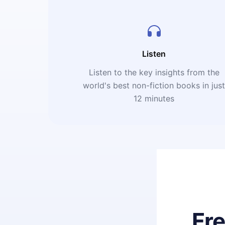
Listen
Listen to the key insights from the
world's best non-fiction books in jus
12 minutes
Fr