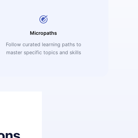
Micropaths
Follow curated learning paths to
master specific topics and skills
ons