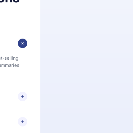
t-selling
summaries
u are not
.com
) within
d for,