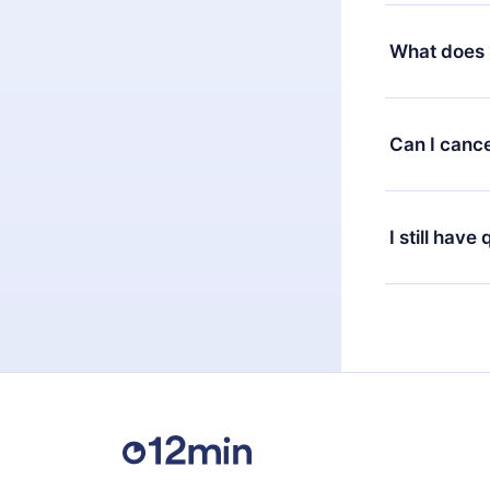
Yes, but the 
decide to ch
What does 
change to the
month's billi
12min Premium
available in 
Can I cance
at any time 
or listen to 
Yes, if you 
the content 
the next billi
I still have
Feel free to 