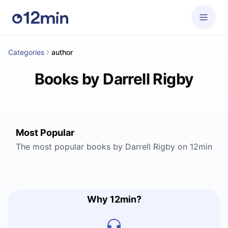
Categories
author
Books by Darrell Rigby
Most Popular
The most popular books by Darrell Rigby on 12min
Why 12min?