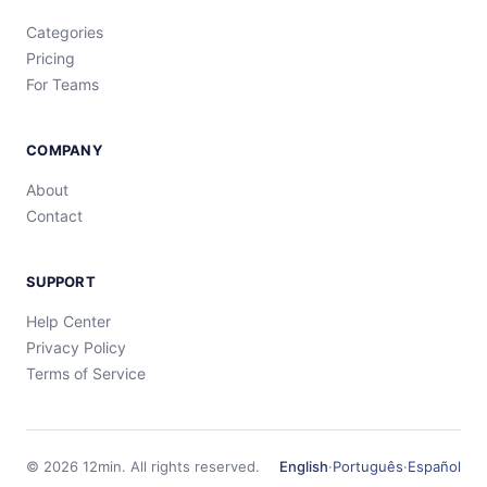
Categories
Pricing
For Teams
COMPANY
About
Contact
SUPPORT
Help Center
Privacy Policy
Terms of Service
©
2026
12min.
All rights reserved.
English
·
Português
·
Español