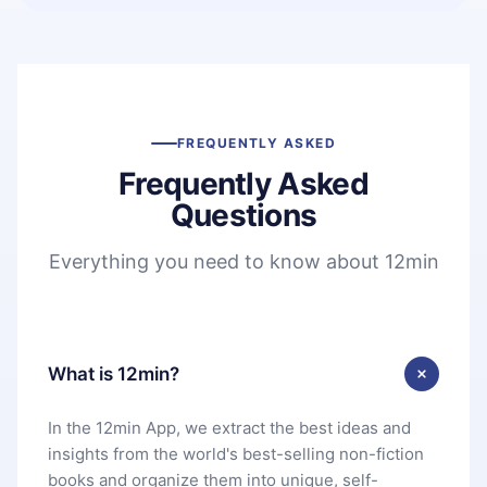
FREQUENTLY ASKED
Frequently Asked
Questions
Everything you need to know about 12min
What is 12min?
In the 12min App, we extract the best ideas and
insights from the world's best-selling non-fiction
books and organize them into unique, self-