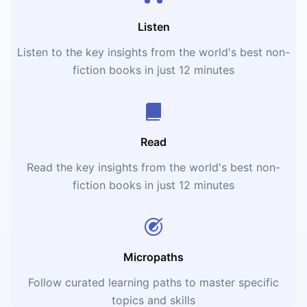
Listen
Listen to the key insights from the world's best non-
fiction books in just 12 minutes
Read
Read the key insights from the world's best non-
fiction books in just 12 minutes
Micropaths
Follow curated learning paths to master specific
topics and skills