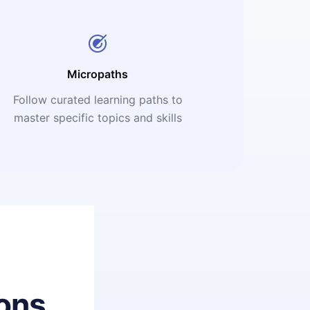
Micropaths
Follow curated learning paths to
master specific topics and skills
ons