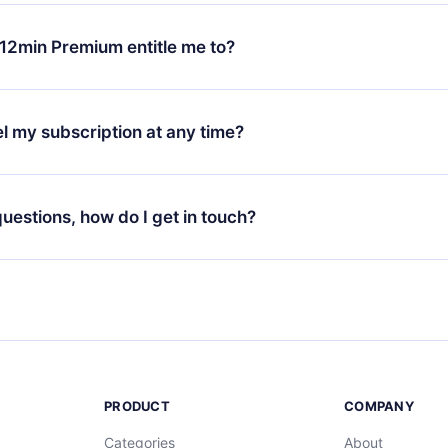
change will only apply from the next billing period. For example,
ange your monthly subscription to an annual one, after confirmi
12min Premium entitle me to?
 annual plan, the new plan will only be applied and charged afte
ng anniversary.
 is a plan that guarantees you access to our entire library of 
3 languages (English, Spanish, and Portuguese) that you can read
l my subscription at any time?
through our app available for iOS, Android, and Computer. You c
your favorite titles offline and challenge yourself with a quiz to h
decide not to renew your 12min subscription, you can cancel at a
at the end of each microbook.
ng cycle will not occur.
 questions, how do I get in touch?
contact us at
support@12min.com
.
PRODUCT
COMPANY
Categories
About