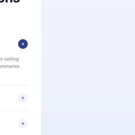
t-selling
summaries
u are not
.com
) within
d for,