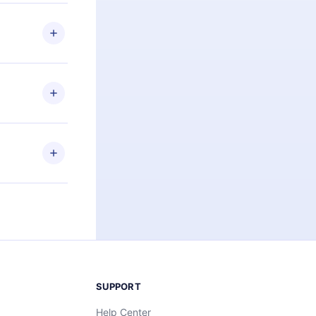
 if you
ng the
r that
2500+ titles
 or listen to
an also read
elp you retain
ny time and
SUPPORT
Help Center