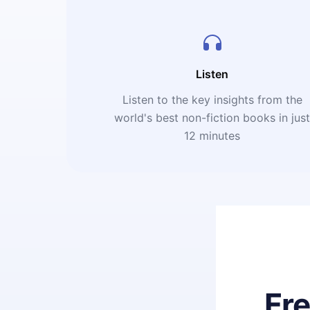
Listen
Listen to the key insights from the
world's best non-fiction books in jus
12 minutes
Fr