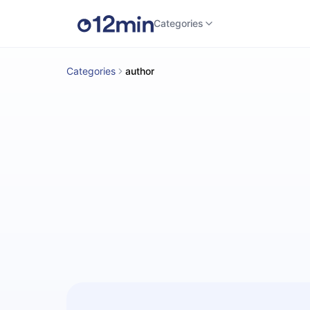
Categories
Categories
author