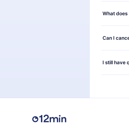
Yes, but the 
decide to ch
What does 
change to the
month's billi
12min Premium
available in 
Can I cance
at any time 
or listen to 
Yes, if you 
the content 
the next billi
I still have
Feel free to 