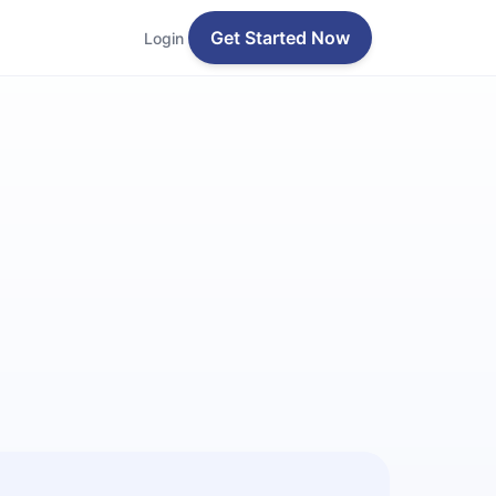
Get Started Now
Login