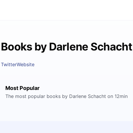
Books by Darlene Schacht
Twitter
Website
Most Popular
The most popular books by Darlene Schacht on 12min