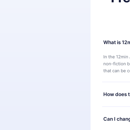
What is 12
In the 12min 
non-fiction 
that can be 
How does t
You can downl
satisfied wit
Can I chan
7 days of pur
without ques