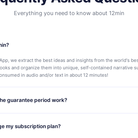
Everything you need to know about 12min
min?
App, we extract the best ideas and insights from the world's bes
books and organize them into unique, self-contained narrative 
consumed in audio and/or text in about 12 minutes!
he guarantee period work?
oad our app and start enjoying our library. If for any reason yo
h our platform, simply contact our support team (
contact@12min
ge my subscription plan?
chase and request a refund. You will receive everything you pai
tions or bureaucracy.