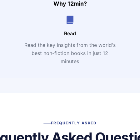
Why 12min?
Read
Read the key insights from the world's
t
best non-fiction books in just 12
minutes
FREQUENTLY ASKED
equently Asked Questi