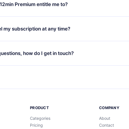
ange your monthly subscription to an annual one, after confirmi
12min Premium entitle me to?
 annual plan, the new plan will only be applied and charged afte
ng anniversary.
 is a plan that guarantees you access to our entire library of 
3 languages (English, Spanish, and Portuguese) that you can read
l my subscription at any time?
through our app available for iOS, Android, and Computer. You c
your favorite titles offline and challenge yourself with a quiz to h
decide not to renew your 12min subscription, you can cancel at a
at the end of each microbook.
ng cycle will not occur.
 questions, how do I get in touch?
contact us at
support@12min.com
.
PRODUCT
COMPANY
Categories
About
Pricing
Contact