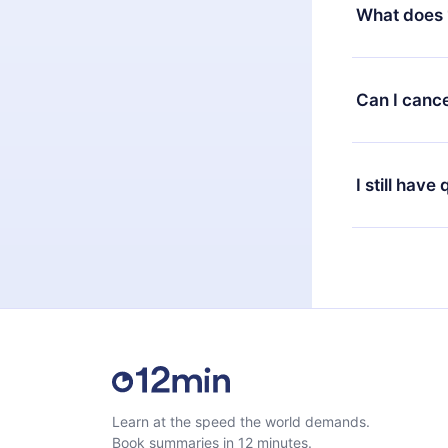
decide to ch
What does 
change to the
month's billi
12min Premium
available in 
Can I cance
at any time 
or listen to 
Yes, if you 
the content 
the next billi
I still have
Feel free to 
Learn at the speed the world demands.
Book summaries in 12 minutes.