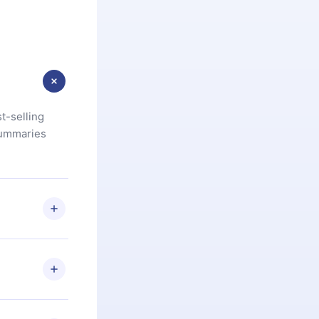
t-selling
summaries
u are not
.com
) within
d for,
 if you