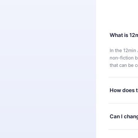
What is 12
In the 12min 
non-fiction 
that can be 
How does t
You can downl
satisfied wit
Can I chan
7 days of pur
without ques
Yes, but the 