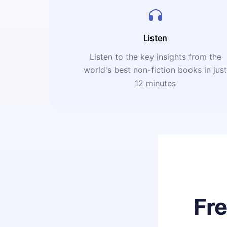
Listen
Listen to the key insights from the
world's best non-fiction books in jus
12 minutes
Fr