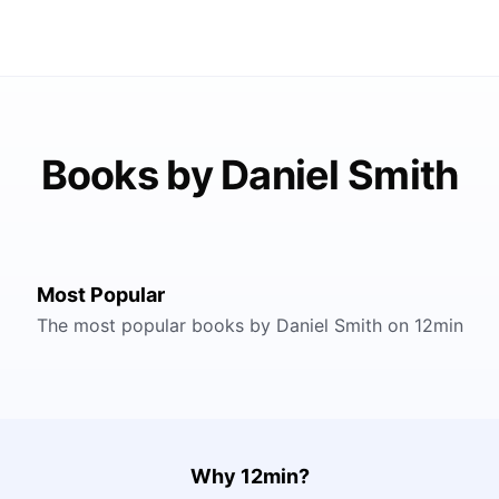
Books by Daniel Smith
Most Popular
The most popular books by Daniel Smith on 12min
Why 12min?