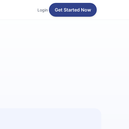
Get Started Now
Login