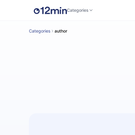
Categories
Categories
author