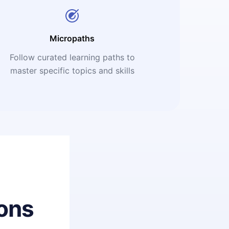
Micropaths
Follow curated learning paths to
master specific topics and skills
ons