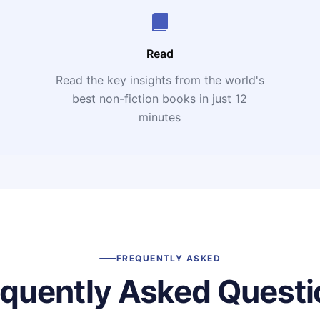
Read
Read the key insights from the world's
t
best non-fiction books in just 12
minutes
FREQUENTLY ASKED
equently Asked Questi