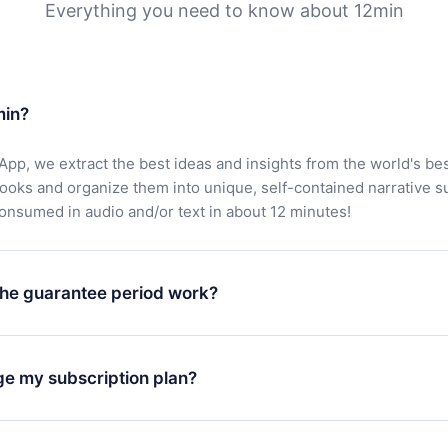
Everything you need to know about 12min
min?
App, we extract the best ideas and insights from the world's bes
books and organize them into unique, self-contained narrative 
consumed in audio and/or text in about 12 minutes!
he guarantee period work?
oad our app and start enjoying our library. If for any reason yo
h our platform, simply contact our support team (
contact@12min
ge my subscription plan?
chase and request a refund. You will receive everything you pai
tions or bureaucracy.
change will only apply from the next billing period. For example,