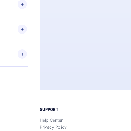
ng the
r that
2500+ titles
 or listen to
an also read
elp you retain
ny time and
SUPPORT
Help Center
Privacy Policy