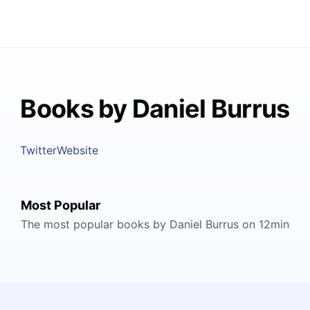
Books by Daniel Burrus
Twitter
Website
Most Popular
The most popular books by Daniel Burrus on 12min