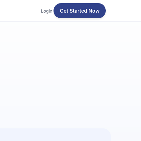
Get Started Now
Login