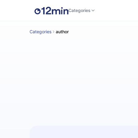
Categories
Categories
author