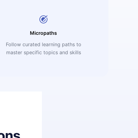
Micropaths
Follow curated learning paths to
master specific topics and skills
ons