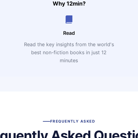
Why 12min?
Read
Read the key insights from the world's
t
best non-fiction books in just 12
minutes
FREQUENTLY ASKED
equently Asked Questi