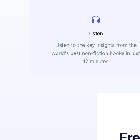
Listen
Listen to the key insights from the
world's best non-fiction books in jus
12 minutes
Fr