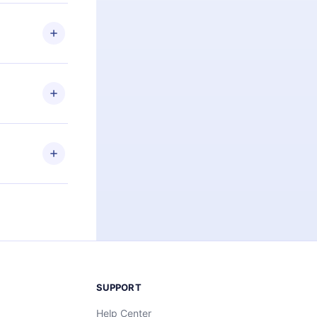
 if you
ng the
r that
2500+ titles
 or listen to
an also read
elp you retain
ny time and
SUPPORT
Help Center