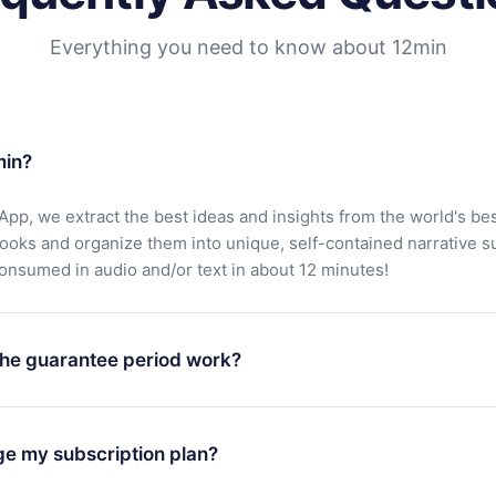
Everything you need to know about 12min
min?
App, we extract the best ideas and insights from the world's bes
books and organize them into unique, self-contained narrative 
consumed in audio and/or text in about 12 minutes!
he guarantee period work?
oad our app and start enjoying our library. If for any reason yo
h our platform, simply contact our support team (
contact@12min
ge my subscription plan?
chase and request a refund. You will receive everything you pai
tions or bureaucracy.