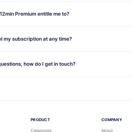
change will only apply from the next billing period. For example,
ange your monthly subscription to an annual one, after confirmi
12min Premium entitle me to?
 annual plan, the new plan will only be applied and charged afte
ng anniversary.
 is a plan that guarantees you access to our entire library of 
3 languages (English, Spanish, and Portuguese) that you can read
l my subscription at any time?
through our app available for iOS, Android, and Computer. You c
your favorite titles offline and challenge yourself with a quiz to h
decide not to renew your 12min subscription, you can cancel at a
at the end of each microbook.
ng cycle will not occur.
 questions, how do I get in touch?
contact us at
support@12min.com
.
PRODUCT
COMPANY
Categories
About