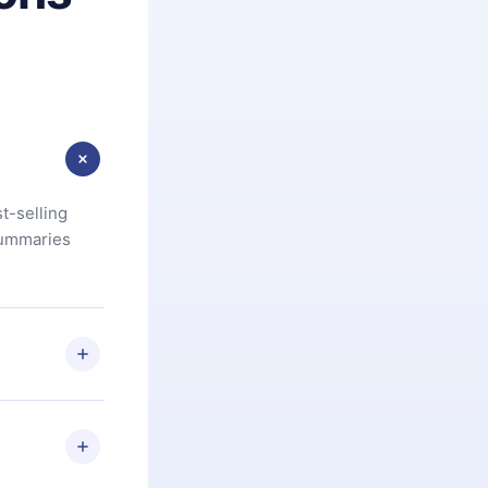
t-selling
summaries
u are not
.com
) within
d for,