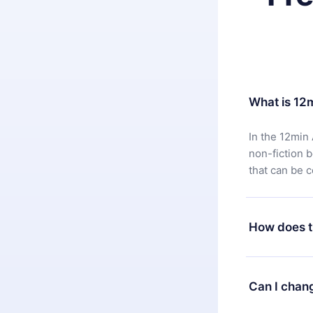
What is 12
In the 12min 
non-fiction 
that can be 
How does t
You can downl
satisfied wit
Can I chan
7 days of pur
without ques