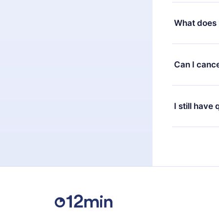
Yes, but the 
decide to ch
What does 
change to the
month's billi
12min Premium
available in 
Can I cance
at any time 
or listen to 
Yes, if you 
the content 
the next billi
I still have
Feel free to 