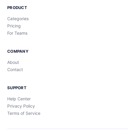
PRODUCT
Categories
Pricing
For Teams
COMPANY
About
Contact
SUPPORT
Help Center
Privacy Policy
Terms of Service