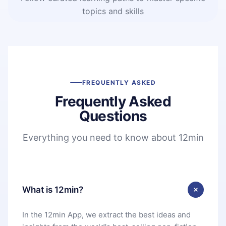
topics and skills
FREQUENTLY ASKED
Frequently Asked
Questions
Everything you need to know about 12min
What is 12min?
In the 12min App, we extract the best ideas and