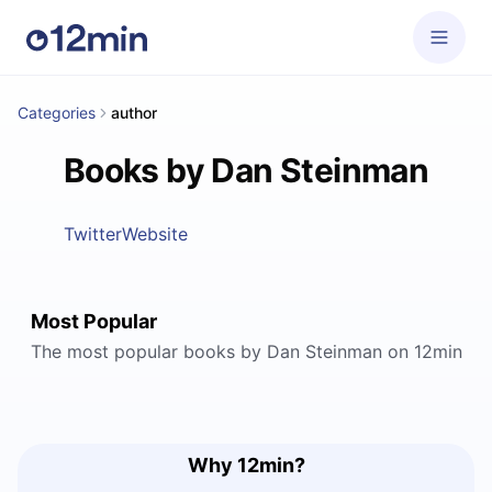
Categories
author
Books by Dan Steinman
Twitter
Website
Most Popular
The most popular books by Dan Steinman on 12min
Why 12min?