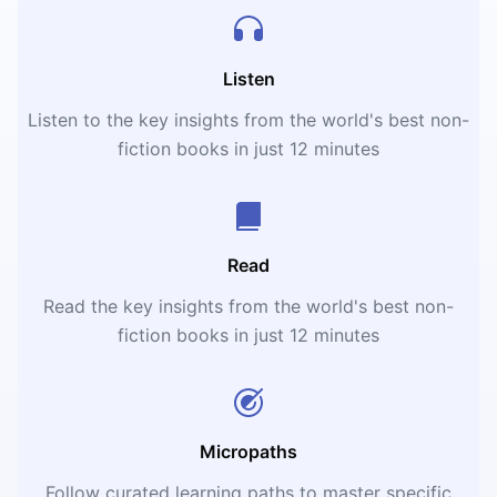
Listen
Listen to the key insights from the world's best non-
fiction books in just 12 minutes
Read
Read the key insights from the world's best non-
fiction books in just 12 minutes
Micropaths
Follow curated learning paths to master specific