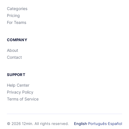
Categories
Pricing
For Teams
COMPANY
About
Contact
SUPPORT
Help Center
Privacy Policy
Terms of Service
©
2026
12min.
All rights reserved.
English
·
Português
·
Español