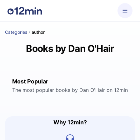
Categories
author
Books by Dan O'Hair
Most Popular
The most popular books by Dan O'Hair on 12min
Why 12min?