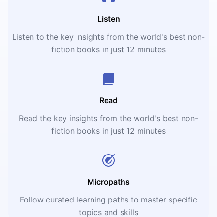
Listen
Listen to the key insights from the world's best non-
fiction books in just 12 minutes
Read
Read the key insights from the world's best non-
fiction books in just 12 minutes
Micropaths
Follow curated learning paths to master specific
topics and skills