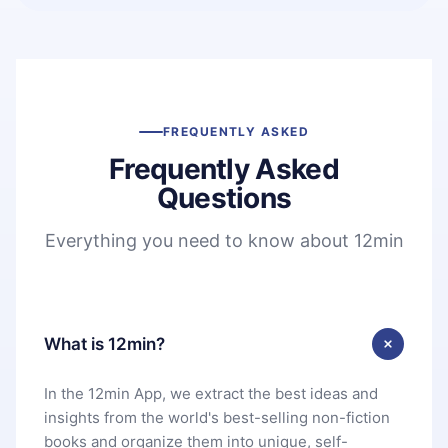
FREQUENTLY ASKED
Frequently Asked
Questions
Everything you need to know about 12min
What is 12min?
In the 12min App, we extract the best ideas and
insights from the world's best-selling non-fiction
books and organize them into unique, self-