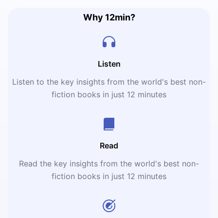
Why 12min?
Listen
Listen to the key insights from the world's best non-
fiction books in just 12 minutes
Read
Read the key insights from the world's best non-
fiction books in just 12 minutes