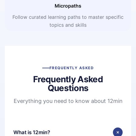
Micropaths
Follow curated learning paths to master specific
topics and skills
FREQUENTLY ASKED
Frequently Asked
Questions
Everything you need to know about 12min
What is 12min?