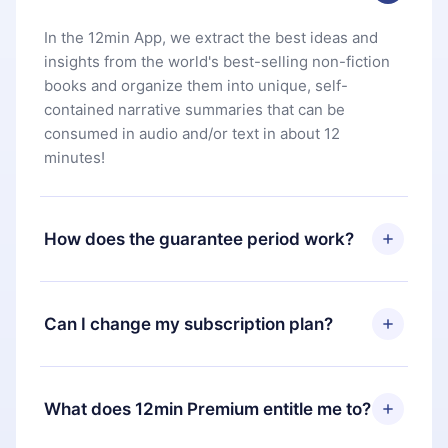
In the 12min App, we extract the best ideas and
insights from the world's best-selling non-fiction
books and organize them into unique, self-
contained narrative summaries that can be
consumed in audio and/or text in about 12
minutes!
How does the guarantee period work?
You can download our app and start enjoying our
library. If for any reason you are not satisfied with
Can I change my subscription plan?
our platform, simply contact our support team
(
contact@12min.com
) within 7 days of purchase
Yes, but the change will only apply from the next
and request a refund. You will receive everything
billing period. For example, if you decide to
What does 12min Premium entitle me to?
you paid for, without questions or bureaucracy.
change your monthly subscription to an annual
one, after confirming the change to the annual