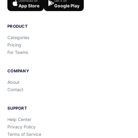
Download on
Get it on
App Store
Google Play
PRODUCT
Categories
Pricing
For Teams
COMPANY
About
Contact
SUPPORT
Help Center
Privacy Policy
Terms of Service