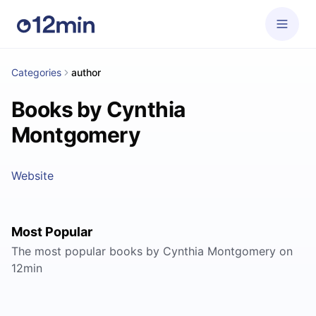
Categories
author
Books by Cynthia
Montgomery
Website
Most Popular
The most popular books by Cynthia Montgomery on
12min