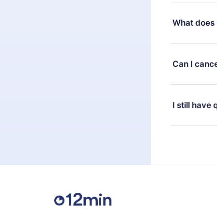
Yes, but the 
decide to ch
What does 
change to the
month's billi
12min Premium
available in 
Can I cance
at any time 
or listen to 
Yes, if you 
the content 
the next billi
I still have
Feel free to 