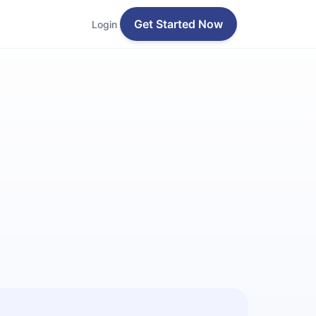
Get Started Now
Login