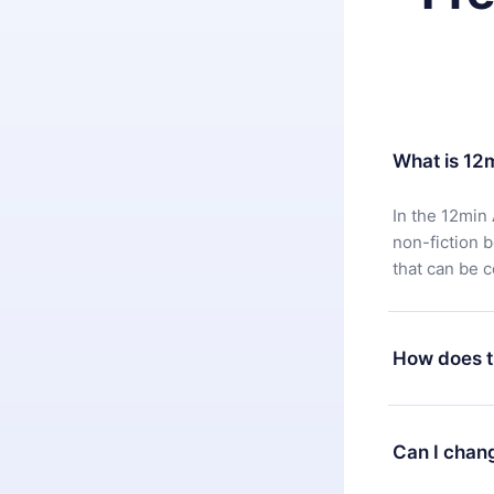
What is 12
In the 12min 
non-fiction 
that can be 
How does t
You can downl
satisfied wit
Can I chan
7 days of pur
without ques