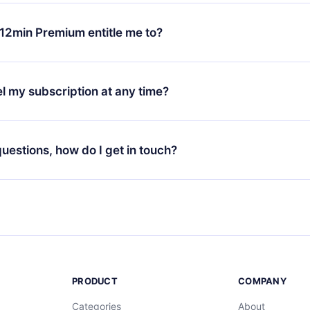
change will only apply from the next billing period. For example,
ange your monthly subscription to an annual one, after confirmi
12min Premium entitle me to?
 annual plan, the new plan will only be applied and charged afte
ng anniversary.
 is a plan that guarantees you access to our entire library of 
3 languages (English, Spanish, and Portuguese) that you can read
l my subscription at any time?
through our app available for iOS, Android, and Computer. You c
your favorite titles offline and challenge yourself with a quiz to h
decide not to renew your 12min subscription, you can cancel at a
at the end of each microbook.
ng cycle will not occur.
 questions, how do I get in touch?
contact us at
support@12min.com
.
PRODUCT
COMPANY
Categories
About