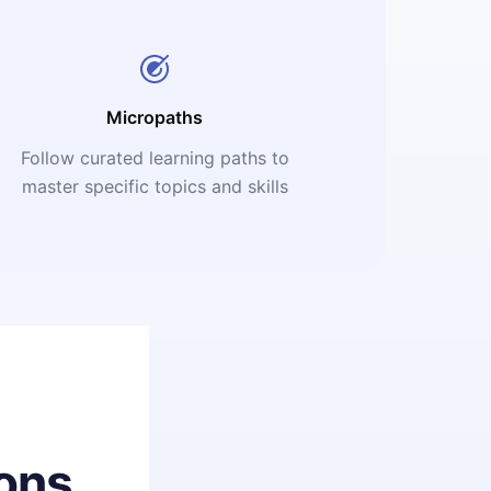
Micropaths
Follow curated learning paths to
master specific topics and skills
ons