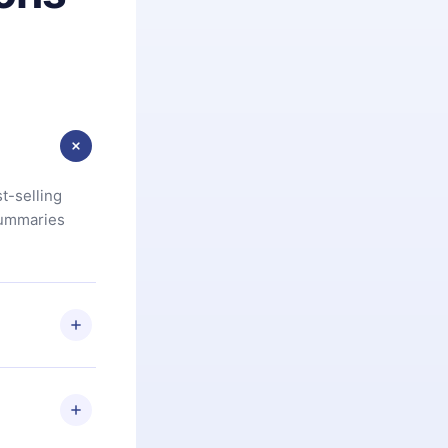
t-selling
summaries
u are not
.com
) within
d for,