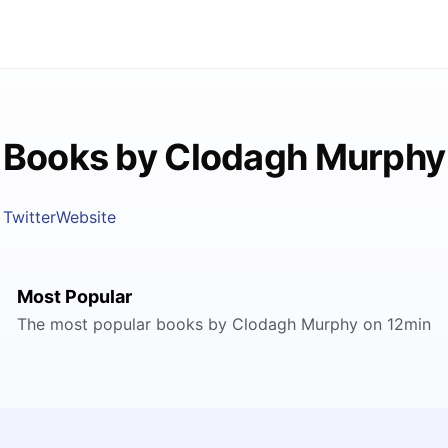
Books by Clodagh Murphy
Twitter
Website
Most Popular
The most popular books by Clodagh Murphy on 12min