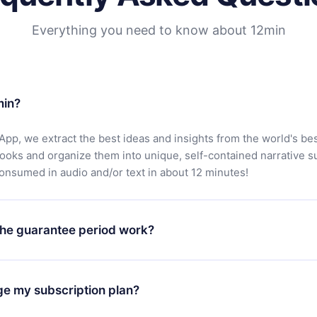
Everything you need to know about 12min
min?
App, we extract the best ideas and insights from the world's bes
books and organize them into unique, self-contained narrative 
consumed in audio and/or text in about 12 minutes!
he guarantee period work?
oad our app and start enjoying our library. If for any reason yo
h our platform, simply contact our support team (
contact@12min
ge my subscription plan?
chase and request a refund. You will receive everything you pai
tions or bureaucracy.