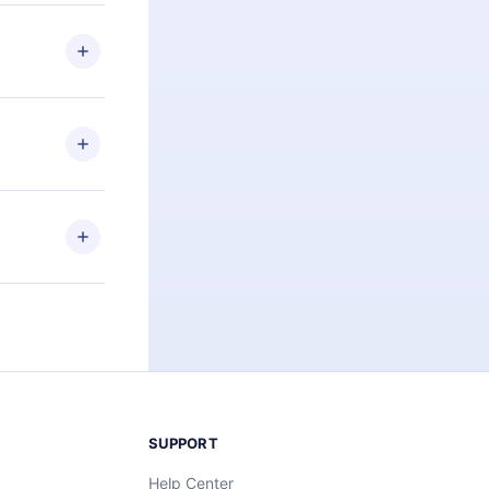
 if you
ng the
r that
2500+ titles
 or listen to
an also read
elp you retain
ny time and
SUPPORT
Help Center