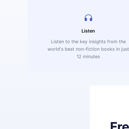
Listen
Listen to the key insights from the
world's best non-fiction books in jus
12 minutes
Fr