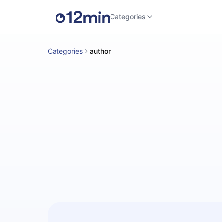
Categories
Categories
author