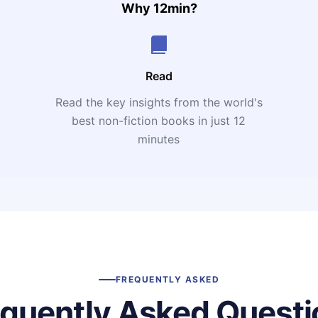
Why 12min?
Read
Read the key insights from the world's
t
best non-fiction books in just 12
minutes
FREQUENTLY ASKED
equently Asked Questi