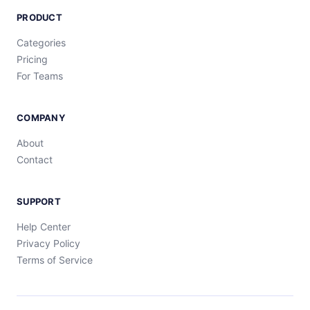
PRODUCT
Categories
Pricing
For Teams
COMPANY
About
Contact
SUPPORT
Help Center
Privacy Policy
Terms of Service