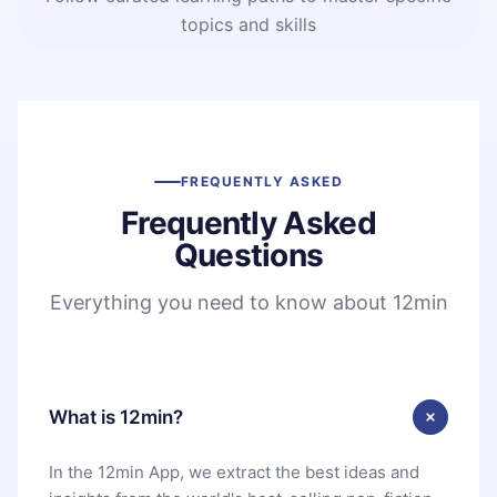
topics and skills
FREQUENTLY ASKED
Frequently Asked
Questions
Everything you need to know about 12min
What is 12min?
In the 12min App, we extract the best ideas and