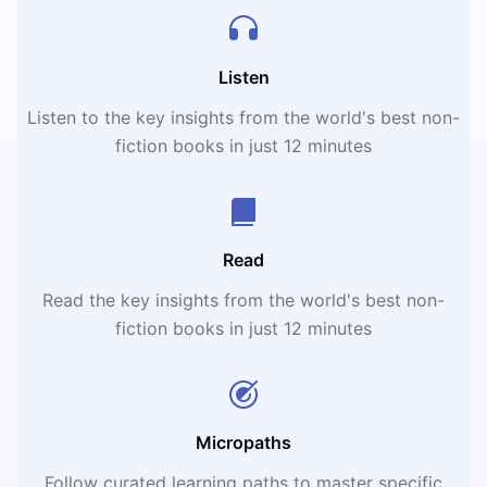
Listen
Listen to the key insights from the world's best non-
fiction books in just 12 minutes
Read
Read the key insights from the world's best non-
fiction books in just 12 minutes
Micropaths
Follow curated learning paths to master specific