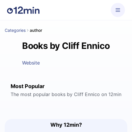
Categories
author
Books by Cliff Ennico
Website
Most Popular
The most popular books by Cliff Ennico on 12min
Why 12min?