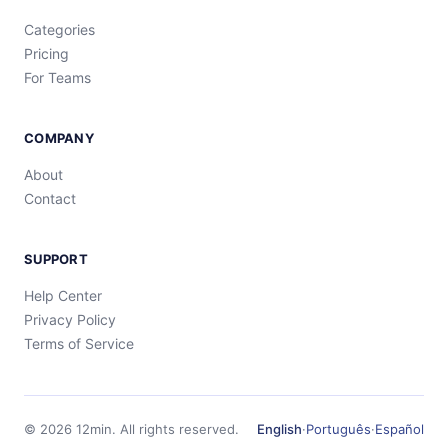
Categories
Pricing
For Teams
COMPANY
About
Contact
SUPPORT
Help Center
Privacy Policy
Terms of Service
©
2026
12min.
All rights reserved.
English
·
Português
·
Español