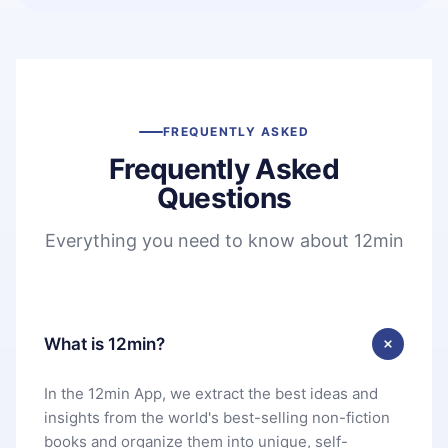
FREQUENTLY ASKED
Frequently Asked
Questions
Everything you need to know about 12min
What is 12min?
In the 12min App, we extract the best ideas and
insights from the world's best-selling non-fiction
books and organize them into unique, self-