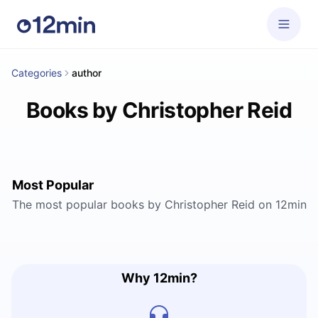
Categories
author
Books by Christopher Reid
Most Popular
The most popular books by Christopher Reid on 12min
Why 12min?