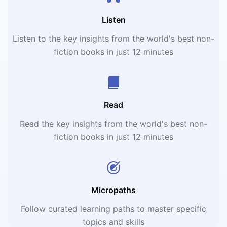
Listen
Listen to the key insights from the world's best non-
fiction books in just 12 minutes
Read
Read the key insights from the world's best non-
fiction books in just 12 minutes
Micropaths
Follow curated learning paths to master specific
topics and skills