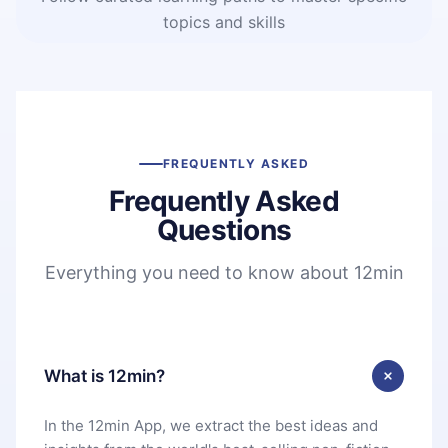
topics and skills
FREQUENTLY ASKED
Frequently Asked
Questions
Everything you need to know about 12min
What is 12min?
In the 12min App, we extract the best ideas and