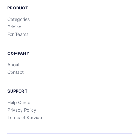
PRODUCT
Categories
Pricing
For Teams
COMPANY
About
Contact
SUPPORT
Help Center
Privacy Policy
Terms of Service