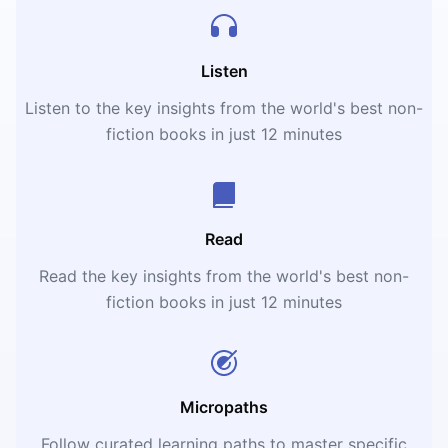
Listen
Listen to the key insights from the world's best non-
fiction books in just 12 minutes
Read
Read the key insights from the world's best non-
fiction books in just 12 minutes
Micropaths
Follow curated learning paths to master specific