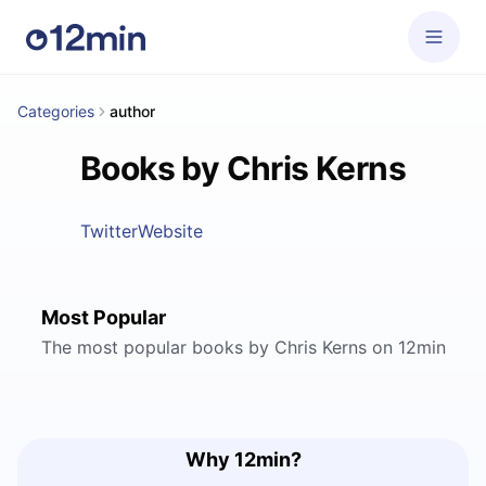
Categories
author
Books by Chris Kerns
Twitter
Website
Most Popular
The most popular books by Chris Kerns on 12min
Why 12min?