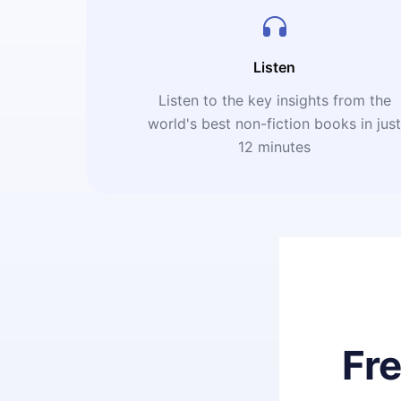
Listen
Listen to the key insights from the
world's best non-fiction books in jus
12 minutes
Fr