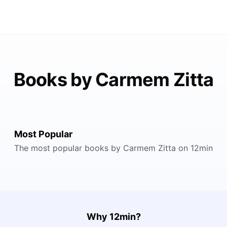
Books by Carmem Zitta
Most Popular
The most popular books by Carmem Zitta on 12min
Why 12min?