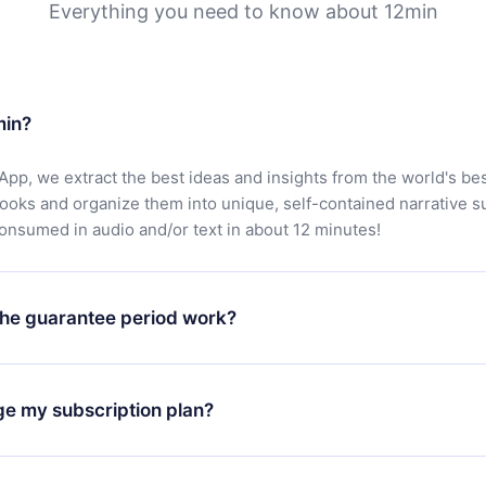
Everything you need to know about 12min
min?
App, we extract the best ideas and insights from the world's bes
books and organize them into unique, self-contained narrative 
consumed in audio and/or text in about 12 minutes!
he guarantee period work?
oad our app and start enjoying our library. If for any reason yo
h our platform, simply contact our support team (
contact@12min
ge my subscription plan?
chase and request a refund. You will receive everything you pai
tions or bureaucracy.
change will only apply from the next billing period. For example,