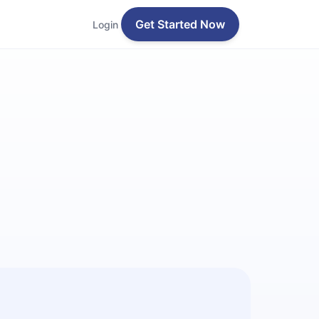
Get Started Now
Login