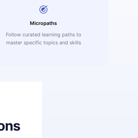
Micropaths
Follow curated learning paths to
master specific topics and skills
ons