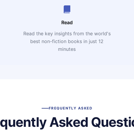
Read
Read the key insights from the world's
t
best non-fiction books in just 12
minutes
FREQUENTLY ASKED
equently Asked Questi