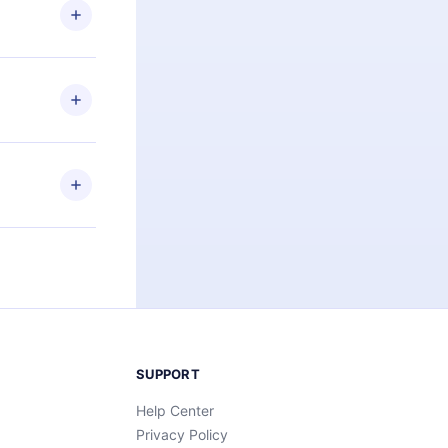
ng the
r that
2500+ titles
 or listen to
an also read
elp you retain
ny time and
SUPPORT
Help Center
Privacy Policy