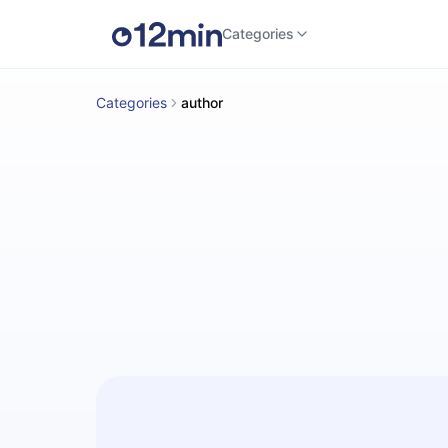
Categories
Categories
author