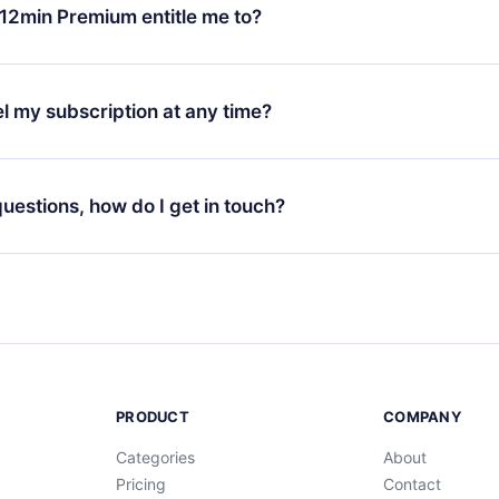
ange your monthly subscription to an annual one, after confirmi
12min Premium entitle me to?
 annual plan, the new plan will only be applied and charged afte
ng anniversary.
 is a plan that guarantees you access to our entire library of 
3 languages (English, Spanish, and Portuguese) that you can read
l my subscription at any time?
through our app available for iOS, Android, and Computer. You c
your favorite titles offline and challenge yourself with a quiz to h
decide not to renew your 12min subscription, you can cancel at a
at the end of each microbook.
ng cycle will not occur.
 questions, how do I get in touch?
contact us at
support@12min.com
.
PRODUCT
COMPANY
Categories
About
Pricing
Contact