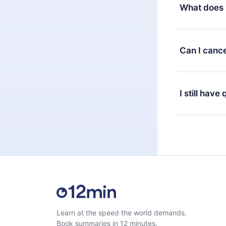
decide to ch
What does 
change to the
month's billi
12min Premium
available in 
Can I cance
at any time 
or listen to 
Yes, if you 
the content 
the next billi
I still have
Feel free to 
Learn at the speed the world demands.
Book summaries in 12 minutes.