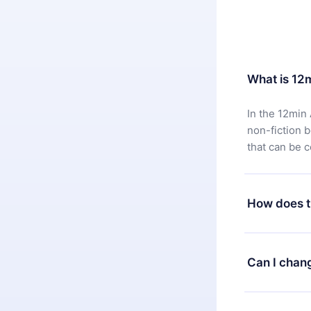
What is 12
In the 12min 
non-fiction 
that can be 
How does t
You can downl
satisfied wit
Can I chan
7 days of pur
without ques
Yes, but the 