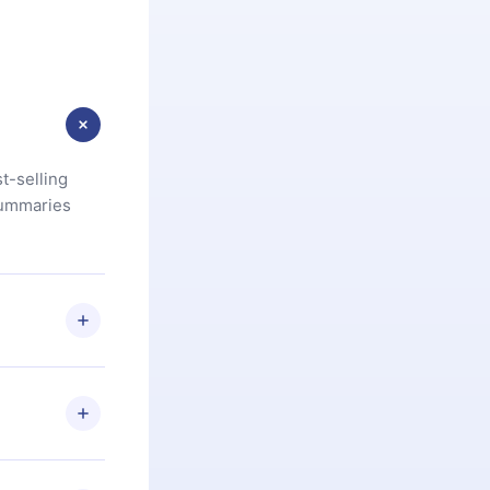
t-selling
summaries
u are not
.com
) within
d for,
 if you