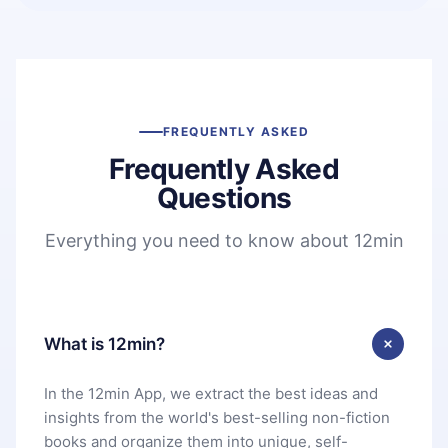
FREQUENTLY ASKED
Frequently Asked
Questions
Everything you need to know about 12min
What is 12min?
In the 12min App, we extract the best ideas and
insights from the world's best-selling non-fiction
books and organize them into unique, self-