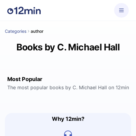
Categories
author
Books by C. Michael Hall
Most Popular
The most popular books by C. Michael Hall on 12min
Why 12min?