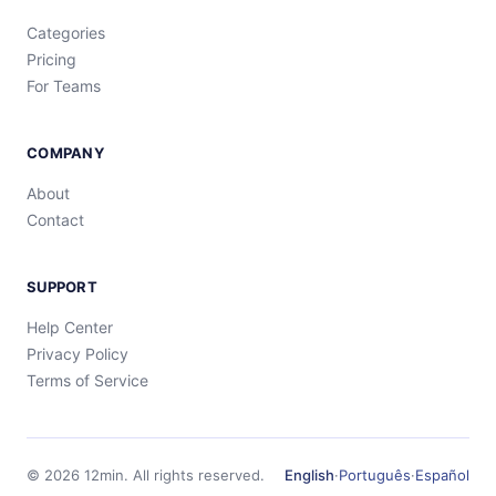
Categories
Pricing
For Teams
COMPANY
About
Contact
SUPPORT
Help Center
Privacy Policy
Terms of Service
©
2026
12min.
All rights reserved.
English
·
Português
·
Español