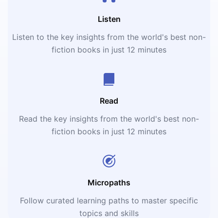
Listen
Listen to the key insights from the world's best non-
fiction books in just 12 minutes
Read
Read the key insights from the world's best non-
fiction books in just 12 minutes
Micropaths
Follow curated learning paths to master specific
topics and skills