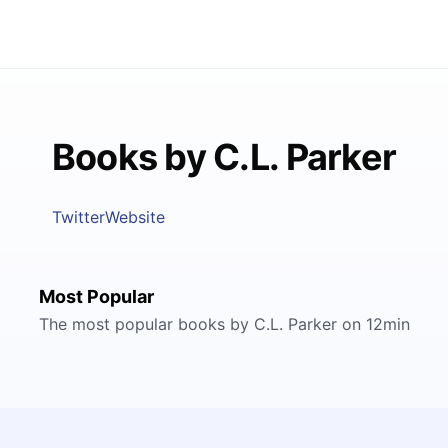
Books by C.L. Parker
Twitter
Website
Most Popular
The most popular books by C.L. Parker on 12min