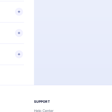
 if you
ng the
r that
2500+ titles
 or listen to
an also read
elp you retain
ny time and
SUPPORT
Help Center