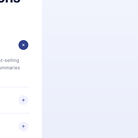
t-selling
summaries
u are not
.com
) within
d for,