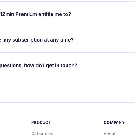
change will only apply from the next billing period. For example,
ange your monthly subscription to an annual one, after confirmi
12min Premium entitle me to?
 annual plan, the new plan will only be applied and charged afte
ng anniversary.
 is a plan that guarantees you access to our entire library of 
3 languages (English, Spanish, and Portuguese) that you can read
l my subscription at any time?
through our app available for iOS, Android, and Computer. You c
your favorite titles offline and challenge yourself with a quiz to h
decide not to renew your 12min subscription, you can cancel at a
at the end of each microbook.
ng cycle will not occur.
 questions, how do I get in touch?
contact us at
support@12min.com
.
PRODUCT
COMPANY
Categories
About