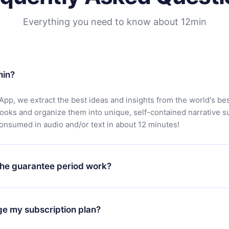
Everything you need to know about 12min
min?
App, we extract the best ideas and insights from the world's bes
books and organize them into unique, self-contained narrative 
consumed in audio and/or text in about 12 minutes!
he guarantee period work?
oad our app and start enjoying our library. If for any reason yo
h our platform, simply contact our support team (
contact@12min
ge my subscription plan?
chase and request a refund. You will receive everything you pai
tions or bureaucracy.