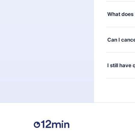
Yes, but the 
decide to ch
What does 
change to the
month's billi
12min Premium
available in 
Can I cance
at any time 
or listen to 
Yes, if you 
the content 
the next billi
I still have
Feel free to 