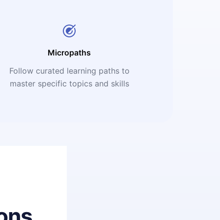
Micropaths
Follow curated learning paths to
master specific topics and skills
ons