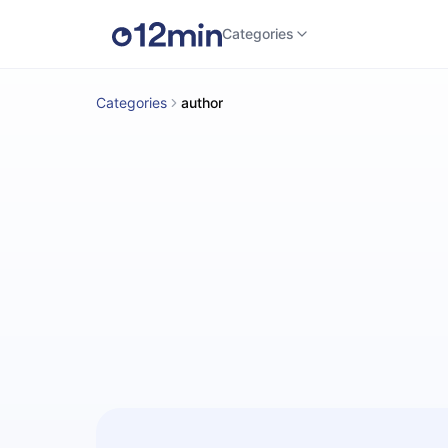
Categories
Categories
author