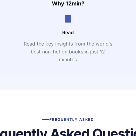
Why 12min?
Read
Read the key insights from the world's
t
best non-fiction books in just 12
minutes
FREQUENTLY ASKED
equently Asked Questi