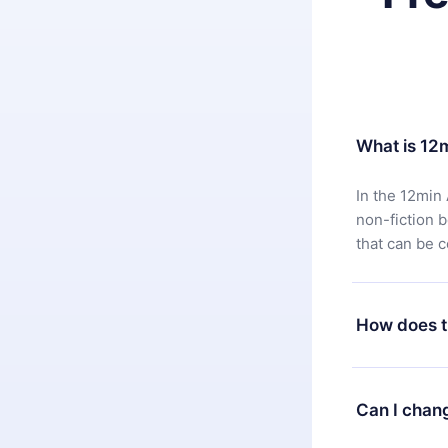
What is 12
In the 12min 
non-fiction 
that can be 
How does t
You can downl
satisfied wit
Can I chan
7 days of pur
without ques