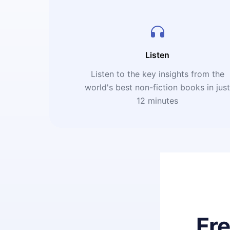
Listen
Listen to the key insights from the
world's best non-fiction books in jus
12 minutes
Fr