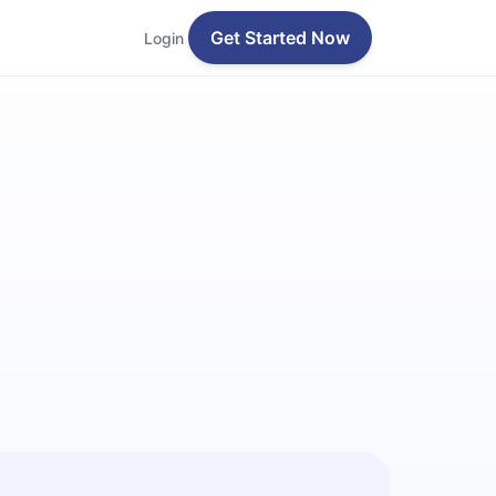
Get Started Now
Login