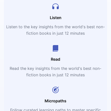
Listen
Listen to the key insights from the world's best non-
fiction books in just 12 minutes
Read
Read the key insights from the world's best non-
fiction books in just 12 minutes
Micropaths
Follow curated learning paths to master specific