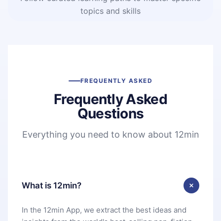
topics and skills
FREQUENTLY ASKED
Frequently Asked
Questions
Everything you need to know about 12min
What is 12min?
In the 12min App, we extract the best ideas and