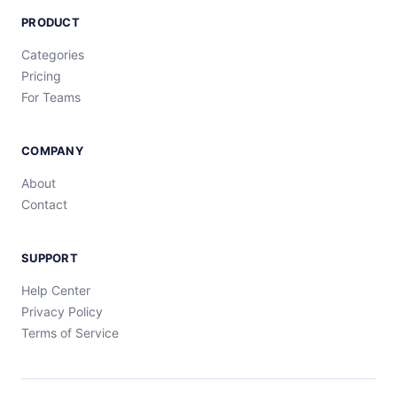
PRODUCT
Categories
Pricing
For Teams
COMPANY
About
Contact
SUPPORT
Help Center
Privacy Policy
Terms of Service