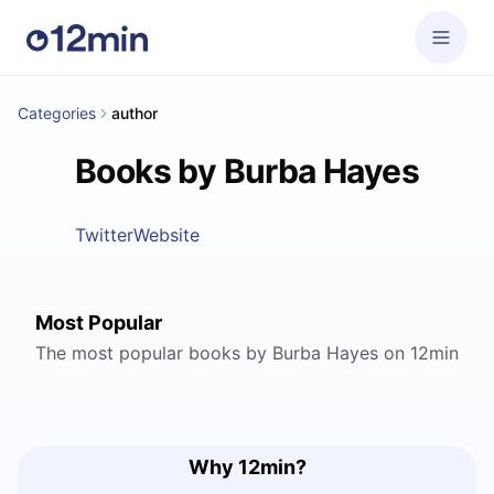
Categories
author
Books by Burba Hayes
Twitter
Website
Most Popular
The most popular books by Burba Hayes on 12min
Why 12min?