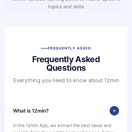
topics and skills
FREQUENTLY ASKED
Frequently Asked
Questions
Everything you need to know about 12min
What is 12min?
In the 12min App, we extract the best ideas and