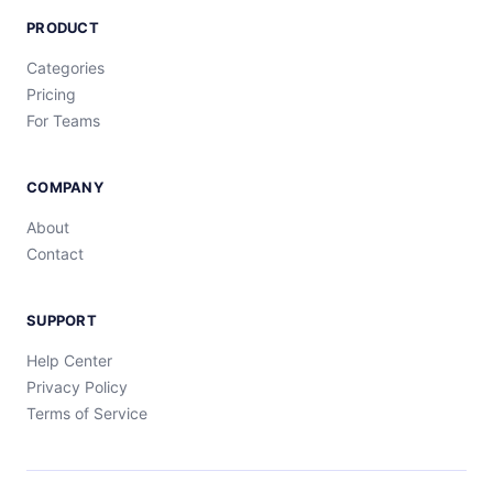
PRODUCT
Categories
Pricing
For Teams
COMPANY
About
Contact
SUPPORT
Help Center
Privacy Policy
Terms of Service