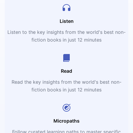
Listen
Listen to the key insights from the world's best non-
fiction books in just 12 minutes
Read
Read the key insights from the world's best non-
fiction books in just 12 minutes
Micropaths
Follow curated learning paths to master specific