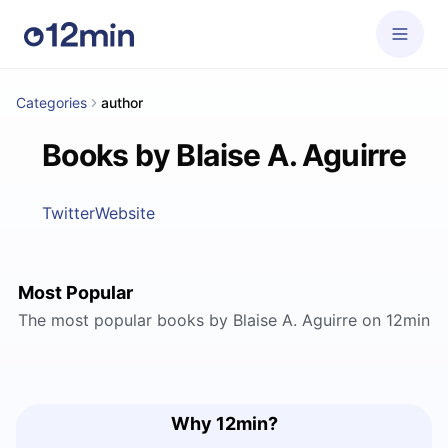
Categories
author
Books by Blaise A. Aguirre
Twitter
Website
Most Popular
The most popular books by Blaise A. Aguirre on 12min
Why 12min?