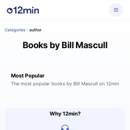
Categories
author
Books by Bill Mascull
Most Popular
The most popular books by Bill Mascull on 12min
Why 12min?