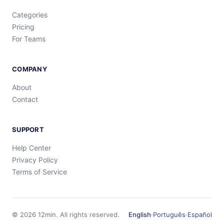
Categories
Pricing
For Teams
COMPANY
About
Contact
SUPPORT
Help Center
Privacy Policy
Terms of Service
©
2026
12min.
All rights reserved.
English
·
Português
·
Español