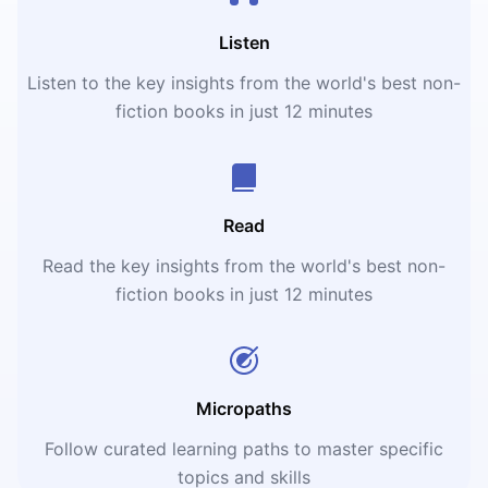
Listen
Listen to the key insights from the world's best non-
fiction books in just 12 minutes
Read
Read the key insights from the world's best non-
fiction books in just 12 minutes
Micropaths
Follow curated learning paths to master specific
topics and skills