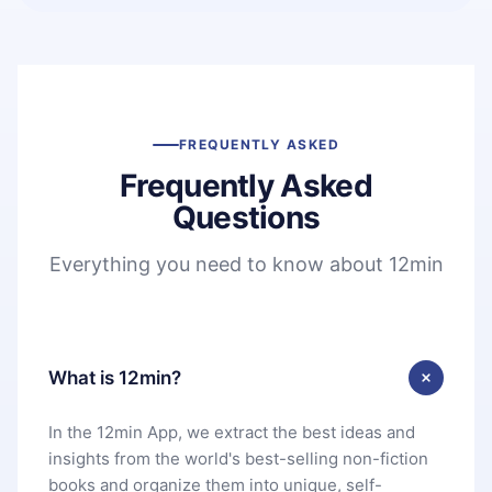
FREQUENTLY ASKED
Frequently Asked
Questions
Everything you need to know about 12min
What is 12min?
In the 12min App, we extract the best ideas and
insights from the world's best-selling non-fiction
books and organize them into unique, self-