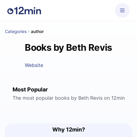
Categories
author
Books by Beth Revis
Website
Most Popular
The most popular books by Beth Revis on 12min
Why 12min?