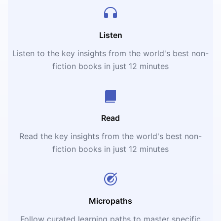
Listen
Listen to the key insights from the world's best non-
fiction books in just 12 minutes
Read
Read the key insights from the world's best non-
fiction books in just 12 minutes
Micropaths
Follow curated learning paths to master specific