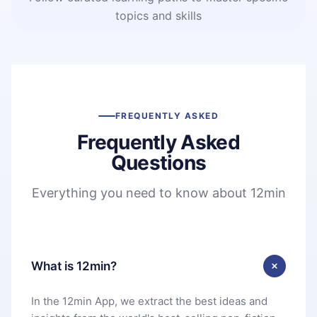
topics and skills
FREQUENTLY ASKED
Frequently Asked
Questions
Everything you need to know about 12min
What is 12min?
In the 12min App, we extract the best ideas and