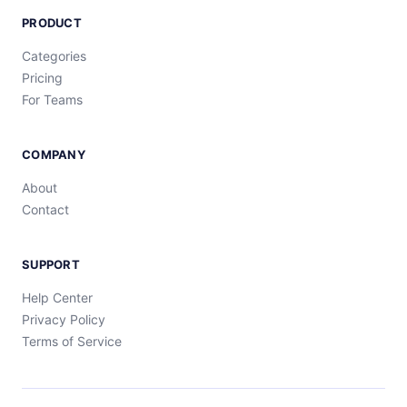
PRODUCT
Categories
Pricing
For Teams
COMPANY
About
Contact
SUPPORT
Help Center
Privacy Policy
Terms of Service