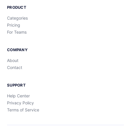
PRODUCT
Categories
Pricing
For Teams
COMPANY
About
Contact
SUPPORT
Help Center
Privacy Policy
Terms of Service