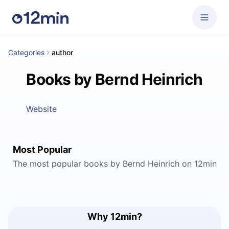
Categories
author
Books by Bernd Heinrich
Website
Most Popular
The most popular books by Bernd Heinrich on 12min
Why 12min?