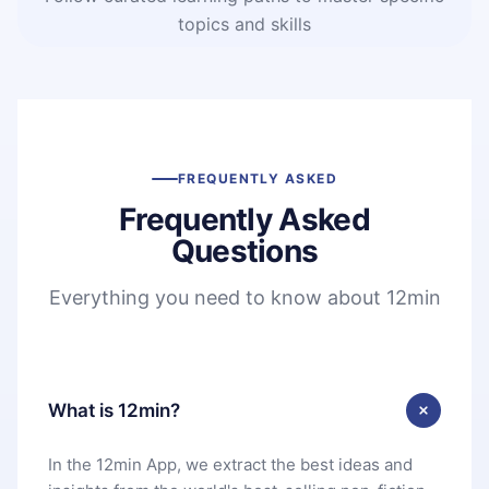
topics and skills
FREQUENTLY ASKED
Frequently Asked
Questions
Everything you need to know about 12min
What is 12min?
In the 12min App, we extract the best ideas and