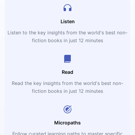
Listen
Listen to the key insights from the world's best non-
fiction books in just 12 minutes
Read
Read the key insights from the world's best non-
fiction books in just 12 minutes
Micropaths
Follow curated learning paths to master specific