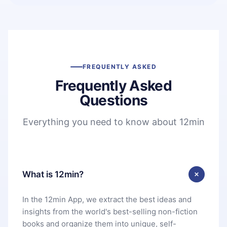
FREQUENTLY ASKED
Frequently Asked
Questions
Everything you need to know about 12min
What is 12min?
In the 12min App, we extract the best ideas and
insights from the world's best-selling non-fiction
books and organize them into unique, self-