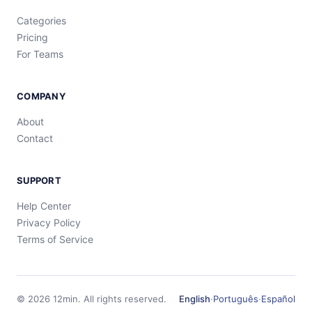
Categories
Pricing
For Teams
COMPANY
About
Contact
SUPPORT
Help Center
Privacy Policy
Terms of Service
©
2026
12min.
All rights reserved.
English
·
Português
·
Español