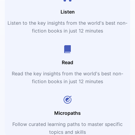
Listen
Listen to the key insights from the world's best non-
fiction books in just 12 minutes
Read
Read the key insights from the world's best non-
fiction books in just 12 minutes
Micropaths
Follow curated learning paths to master specific
topics and skills