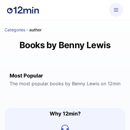
Categories
author
Books by Benny Lewis
Most Popular
The most popular books by Benny Lewis on 12min
Why 12min?