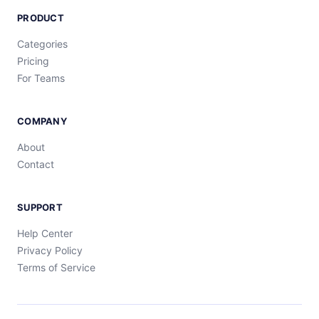
PRODUCT
Categories
Pricing
For Teams
COMPANY
About
Contact
SUPPORT
Help Center
Privacy Policy
Terms of Service