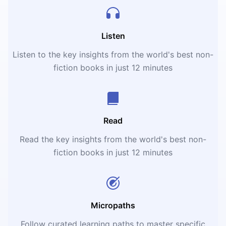
Listen
Listen to the key insights from the world's best non-
fiction books in just 12 minutes
Read
Read the key insights from the world's best non-
fiction books in just 12 minutes
Micropaths
Follow curated learning paths to master specific