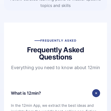
topics and skills
FREQUENTLY ASKED
Frequently Asked
Questions
Everything you need to know about 12min
What is 12min?
In the 12min App, we extract the best ideas and