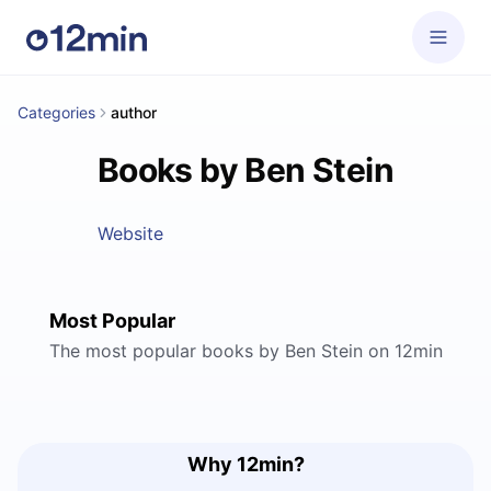
Categories
author
Books by Ben Stein
Website
Most Popular
The most popular books by Ben Stein on 12min
Why 12min?